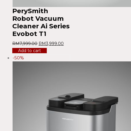
PerySmith
Robot Vacuum
Cleaner Ai Series
Evobot T1
RM
7,999.00
RM
3,999.00
Add to cart
-50%