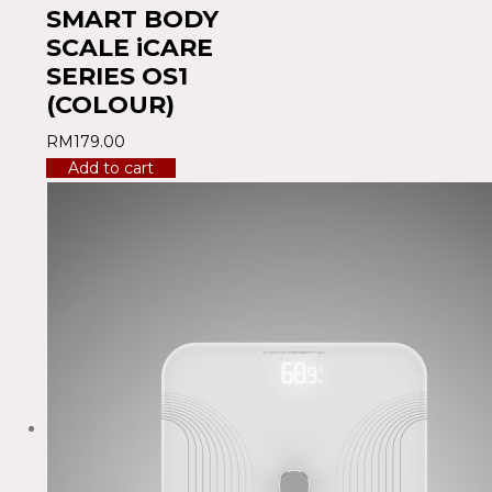
SMART BODY
SCALE iCARE
SERIES OS1
(COLOUR)
RM
179.00
Add to cart