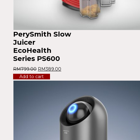
PerySmith Slow
Juicer
EcoHealth
Series PS600
RM
799.00
RM
389.00
Add to cart