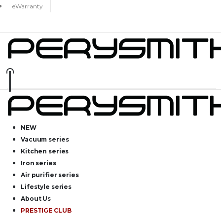
eWarranty
NEW
Vacuum series
Kitchen series
Iron series
Air purifier series
Lifestyle series
About Us
PRESTIGE CLUB