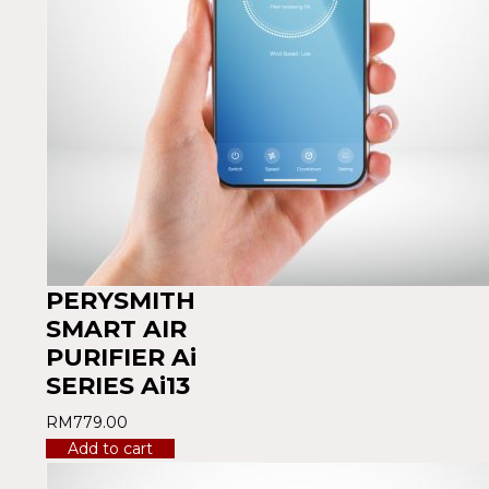
PERYSMITH
SMART AIR
PURIFIER Ai
SERIES Ai13
RM
779.00
Add to cart