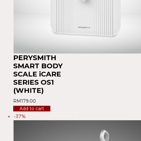
PERYSMITH
SMART BODY
SCALE iCARE
SERIES OS1
(WHITE)
RM
179.00
Add to cart
-37%