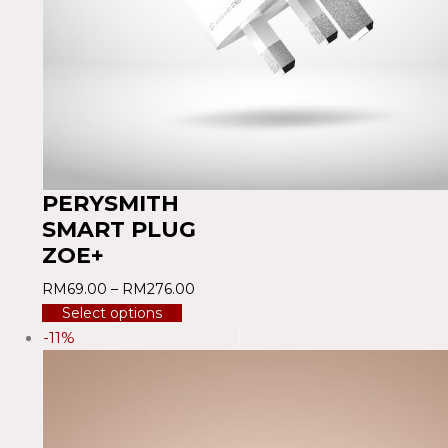
PERYSMITH
SMART PLUG
ZOE+
RM
69.00
–
RM
276.00
Select options
-11%