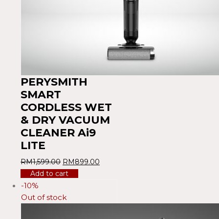
PERYSMITH
SMART
CORDLESS WET
& DRY VACUUM
CLEANER Ai9
LITE
RM
1,599.00
RM
899.00
Add to cart
-10%
Out of stock