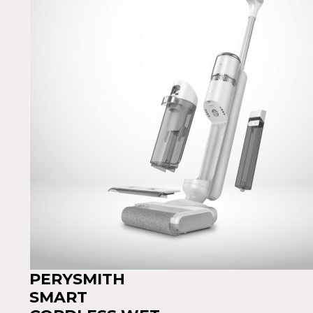
PERYSMITH
SMART