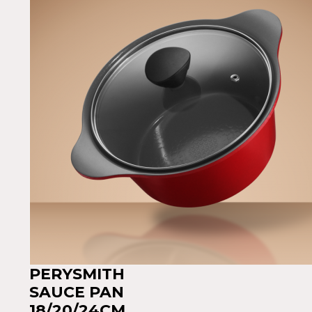
PERYSMITH
SAUCE PAN
18/20/24CM