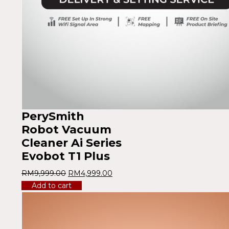
PerySmith
Robot Vacuum
Cleaner Ai Series
Evobot T1 Plus
RM
9,999.00
RM
4,999.00
Add to cart