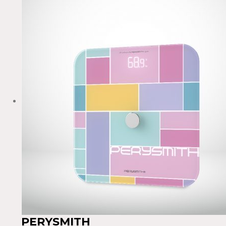
PERYSMITH