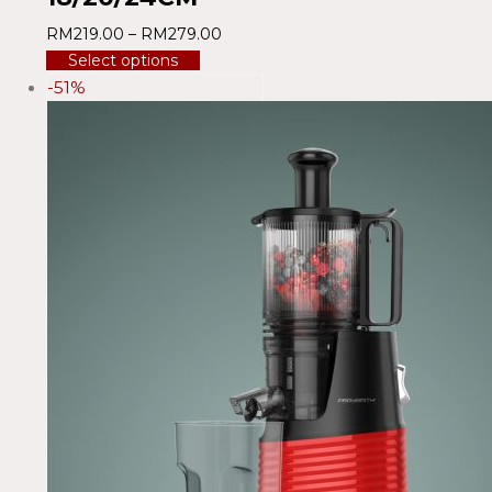
RM
219.00
–
RM
279.00
Select options
-51%