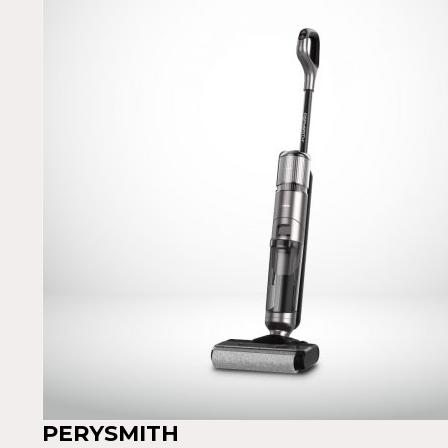
PERYSMITH