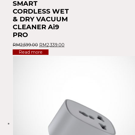
SMART
CORDLESS WET
& DRY VACUUM
CLEANER Ai9
PRO
RM
2,599.00
RM
2,339.00
Read more