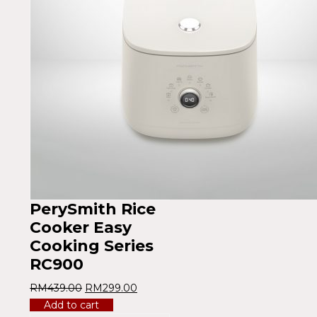
PerySmith Rice
Cooker Easy
Cooking Series
RC900
RM
439.00
RM
299.00
Add to cart