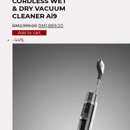
CORDLESS WET
& DRY VACUUM
CLEANER Ai9
RM
2,999.00
RM
1,889.00
Add to cart
-44%