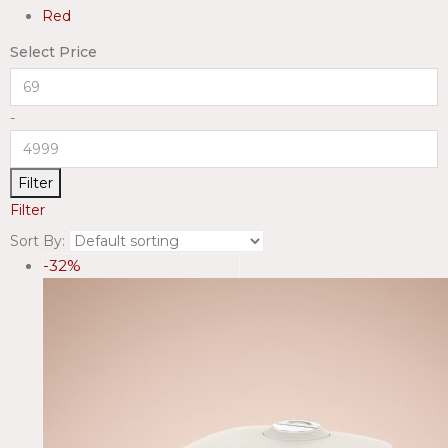
Red
Select Price
-
Filter
Filter
Sort By:
-32%