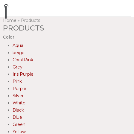
Home
»
Products
PRODUCTS
Color
Aqua
beige
Coral Pink
Grey
Iris Purple
Pink
Purple
Silver
White
Black
Blue
Green
Yellow