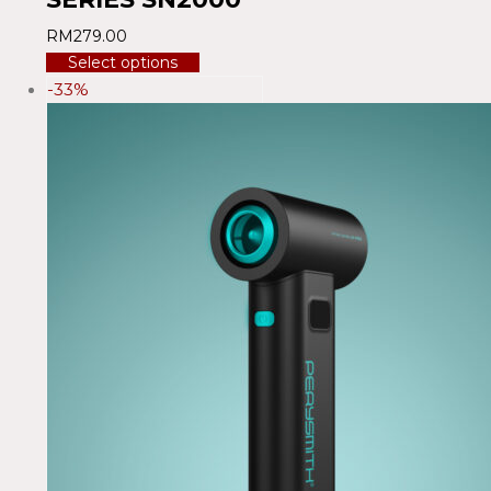
RM
279.00
Select options
-33%