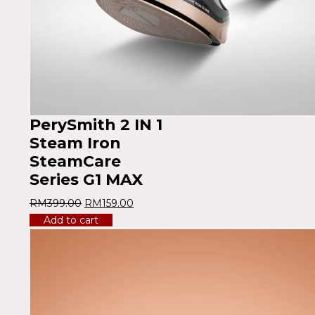
PerySmith 2 IN 1
Steam Iron
SteamCare
Series G1 MAX
RM
399.00
RM
159.00
Add to cart