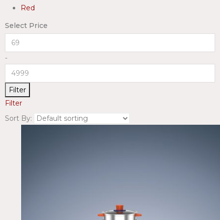
Red
Select Price
-
Filter
Filter
Sort By: