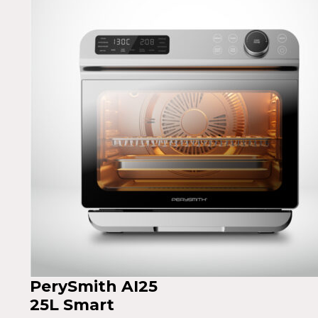
PerySmith AI25
25L Smart