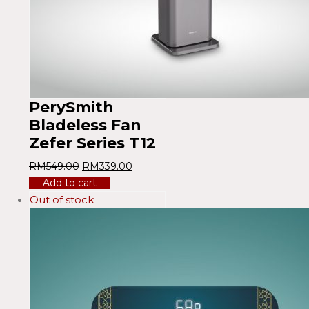
PerySmith
Bladeless Fan
Zefer Series T12
RM
549.00
RM
339.00
Add to cart
Out of stock