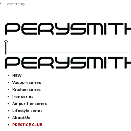
eWarranty
NEW
Vacuum series
Kitchen series
Iron series
Air purifier series
Lifestyle series
About Us
PRESTIGE CLUB