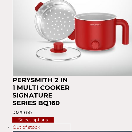
PERYSMITH 2 IN
1 MULTI COOKER
SIGNATURE
SERIES BQ160
RM
99.00
Select options
Out of stock