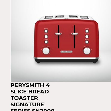
PERYSMITH 4
SLICE BREAD
TOASTER
SIGNATURE
SERIES SN2000