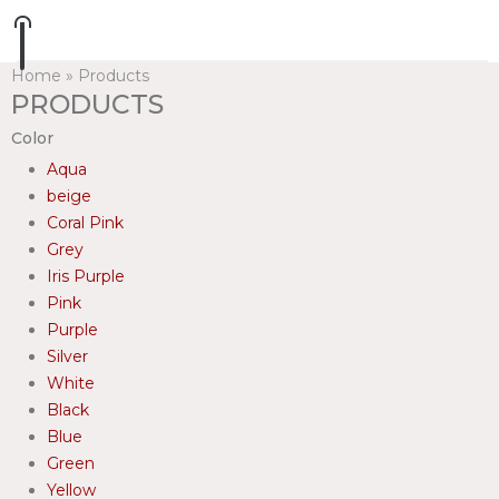
Home
»
Products
PRODUCTS
Color
Aqua
beige
Coral Pink
Grey
Iris Purple
Pink
Purple
Silver
White
Black
Blue
Green
Yellow