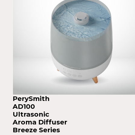
PerySmith
AD100
Ultrasonic
Aroma Diffuser
Breeze Series