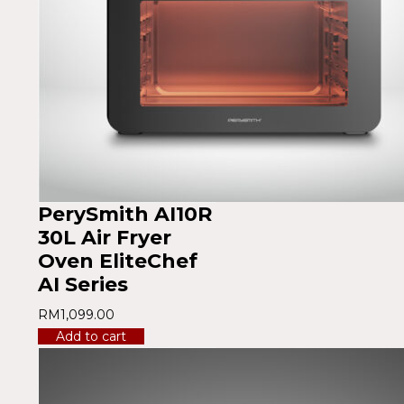
PerySmith AI10R
30L Air Fryer
Oven EliteChef
AI Series
RM
1,099.00
Add to cart