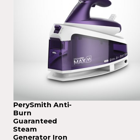
PerySmith Anti-
Burn
Guaranteed
Steam
Generator Iron