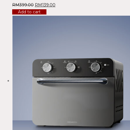
RM
399.00
RM
139.00
Add to cart