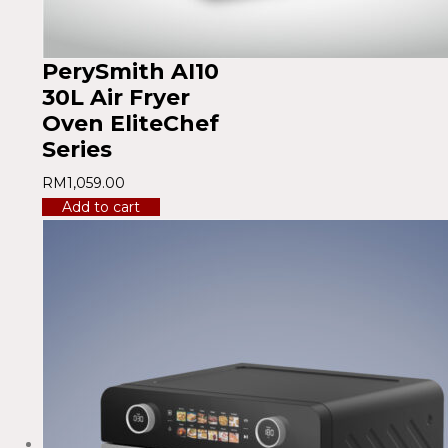
PerySmith AI10
30L Air Fryer
Oven EliteChef
Series
RM
1,059.00
Add to cart