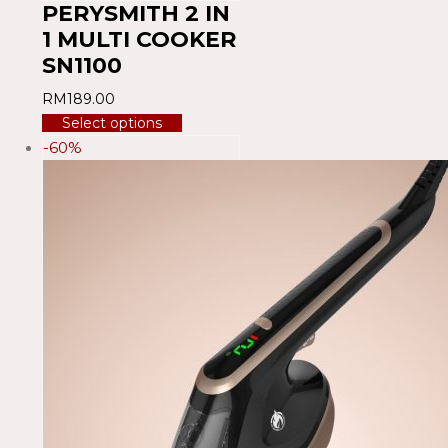
PERYSMITH 2 IN
1 MULTI COOKER
SN1100
RM
189.00
Select options
-60%