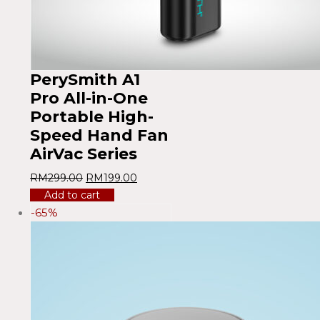
PerySmith A1
Pro All-in-One
Portable High-
Speed ​​Hand Fan
AirVac Series
RM
299.00
RM
199.00
Add to cart
-65%