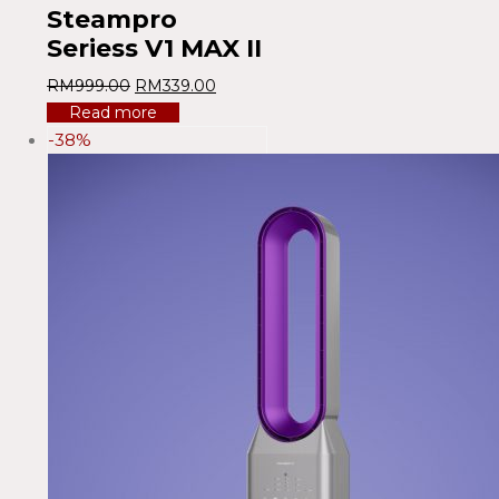
Steampro
Seriess V1 MAX II
RM
999.00
RM
339.00
Read more
-38%