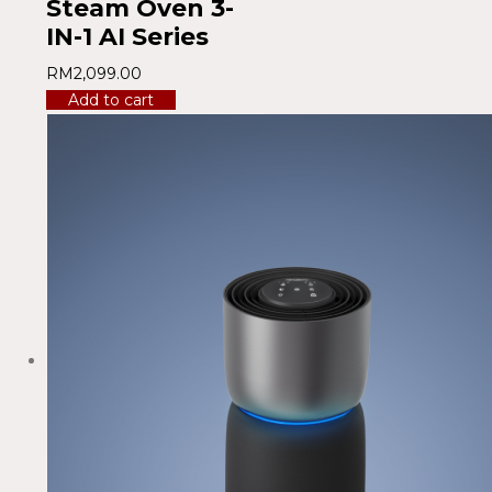
Steam Oven 3-
IN-1 AI Series
RM
2,099.00
Add to cart