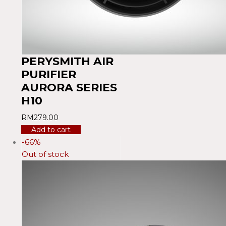
PERYSMITH AIR
PURIFIER
AURORA SERIES
H10
RM
279.00
Add to cart
-66%
Out of stock