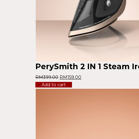
PerySmith 2 IN 1 Steam I
RM
399.00
RM
159.00
Add to cart