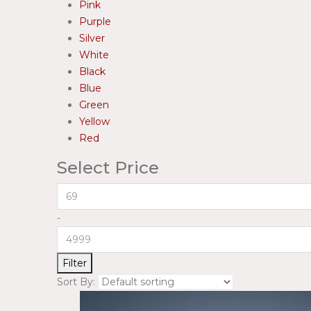
Pink
Purple
Silver
White
Black
Blue
Green
Yellow
Red
Select Price
-
Filter
Sort By: