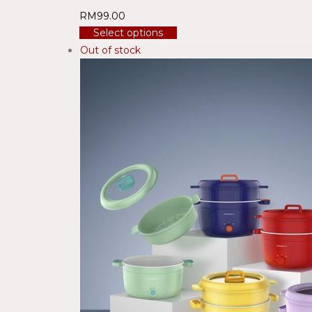
RM
99.00
Select options
Out of stock