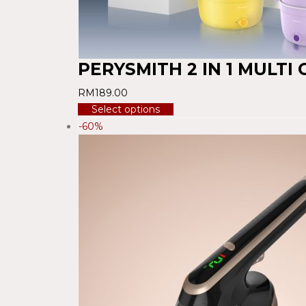
PERYSMITH 2 IN 1 MULTI
RM
189.00
Select options
-60%