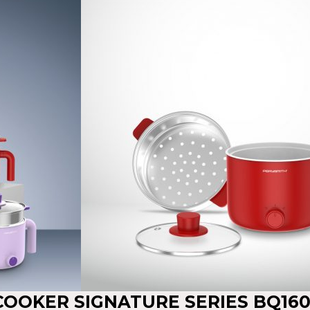
 COOKER SIGNATURE SERIES BQ16