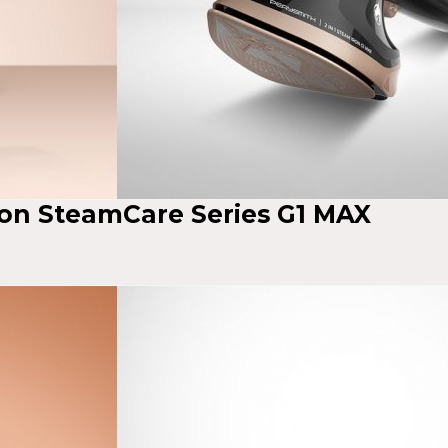
ron SteamCare Series G1 MAX