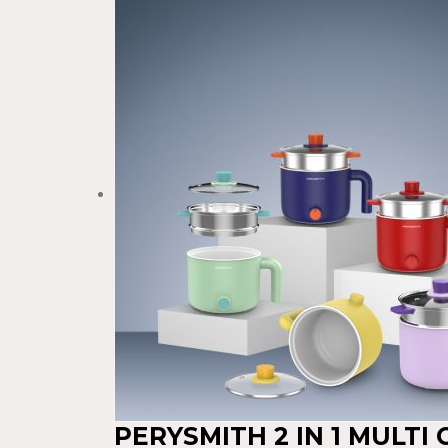
PERYSMITH 2 IN 1 MULTI