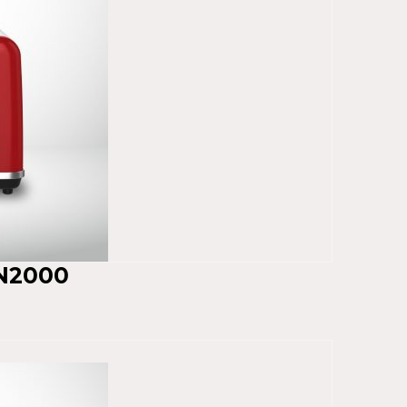
N2000