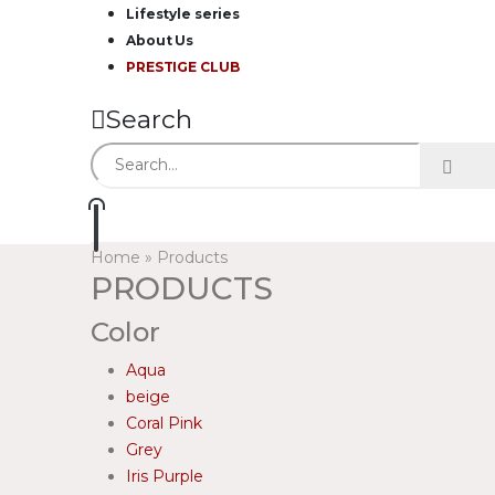
Lifestyle series
About Us
PRESTIGE CLUB
Search
Home
»
Products
PRODUCTS
Color
Aqua
beige
Coral Pink
Grey
Iris Purple