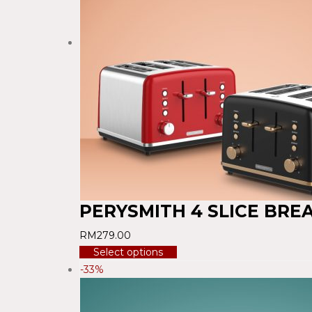
PERYSMITH 4 SLICE BRE
RM
279.00
Select options
-33%