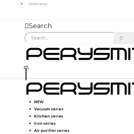
eWarranty
Search
NEW
Vacuum series
Kitchen series
Iron series
Air purifier series