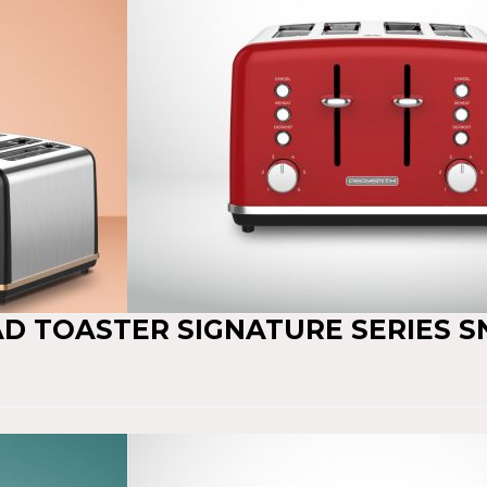
AD TOASTER SIGNATURE SERIES S