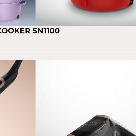
 COOKER SN1100