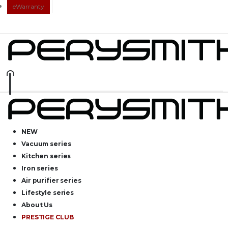
eWarranty
NEW
Vacuum series
Kitchen series
Iron series
Air purifier series
Lifestyle series
About Us
PRESTIGE CLUB