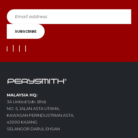
MALAYSIA HQ:
3A United Sdn. Bhd.
NO. 5, JALAN ASTA UTAMA,
KAWASAN PERINDUSTRIAN ASTA,
43000 KAJANG
SELANGOR DARUL EHSAN