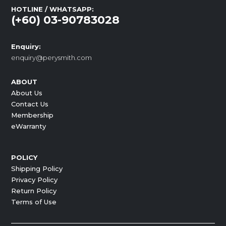
HOTLINE / WHATSAPP:
(+60) 03-90783028
Enquiry:
enquiry@perysmith.com
ABOUT
About Us
Contact Us
Membership
eWarranty
POLICY
Shipping Policy
Privacy Policy
Return Policy
Terms of Use