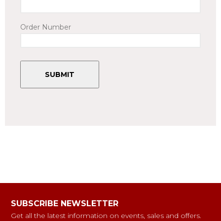
Order Number
SUBSCRIBE NEWSLETTER
Get all the latest information on events, sales and offers.