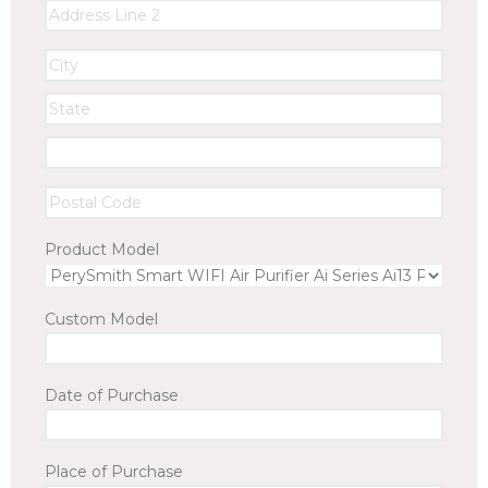
Product Model
Custom Model
Date of Purchase
Place of Purchase