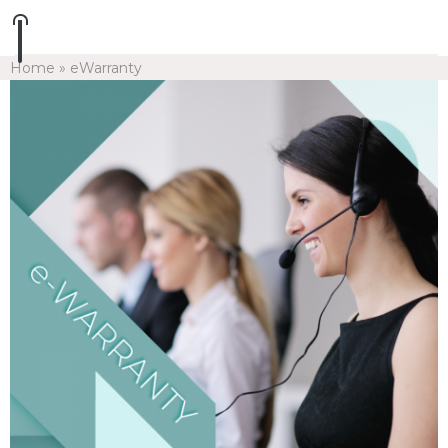
Home
»
eWarranty