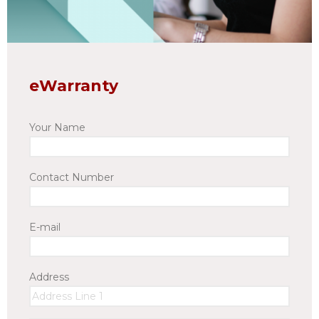
eWarranty
Your Name
Contact Number
E-mail
Address