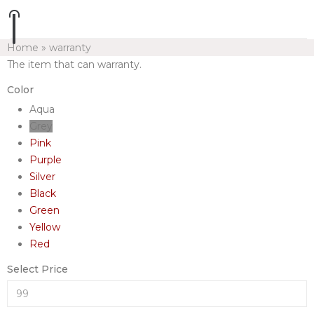
Home
»
warranty
The item that can warranty.
Color
Aqua
Grey
Pink
Purple
Silver
Black
Green
Yellow
Red
Select Price