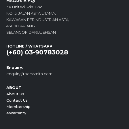
MALAYSIA HQ:
3A United Sdn. Bhd.
NO. 5, JALAN ASTA UTAMA,
KAWASAN PERINDUSTRIAN ASTA,
43000 KAJANG
SELANGOR DARUL EHSAN
HOTLINE / WHATSAPP:
(+60) 03-90783028
Enquiry:
enquiry@perysmith.com
ABOUT
About Us
Contact Us
Membership
eWarranty