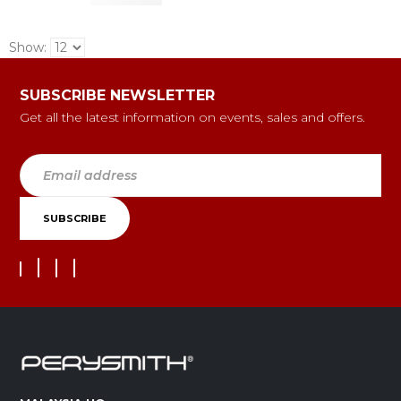
Show:
SUBSCRIBE NEWSLETTER
Get all the latest information on events, sales and offers.