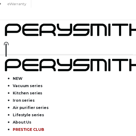
eWarranty
NEW
Vacuum series
Kitchen series
Iron series
Air purifier series
Lifestyle series
About Us
PRESTIGE CLUB