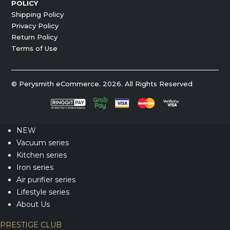
POLICY
Shipping Policy
Privacy Policy
Return Policy
Terms of Use
© Perysmith eCommerce. 2026. All Rights Reserved
NEW
Vacuum series
Kitchen series
Iron series
Air purifier series
Lifestyle series
About Us
PRESTIGE CLUB