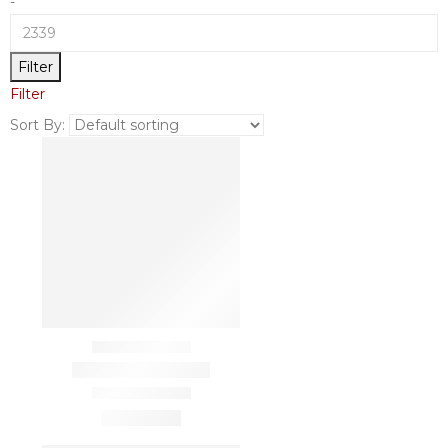
-
Filter
Filter
Sort By: