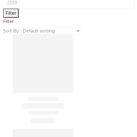
Filter
Filter
Sort By: