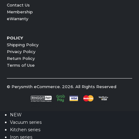
Contact Us
Membership
eWarranty
POLICY
Shipping Policy
Privacy Policy
Return Policy
Terms of Use
© Perysmith eCommerce. 2026. All Rights Reserved
NEW
Vacuum series
Kitchen series
Iron series