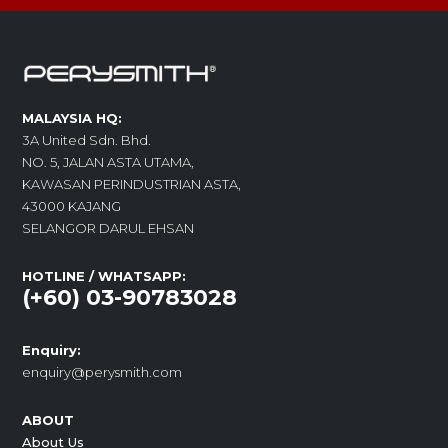
MALAYSIA HQ:
3A United Sdn. Bhd.
NO. 5, JALAN ASTA UTAMA,
KAWASAN PERINDUSTRIAN ASTA,
43000 KAJANG
SELANGOR DARUL EHSAN
HOTLINE / WHATSAPP:
(+60) 03-90783028
Enquiry:
enquiry@perysmith.com
ABOUT
About Us