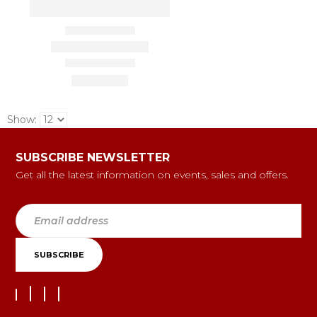
Show:
SUBSCRIBE NEWSLETTER
Get all the latest information on events, sales and offers.