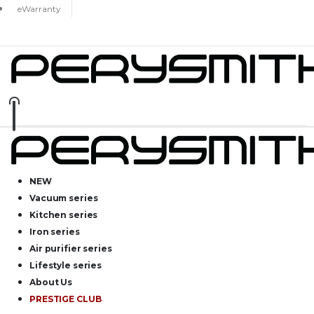
eWarranty
NEW
Vacuum series
Kitchen series
Iron series
Air purifier series
Lifestyle series
About Us
PRESTIGE CLUB