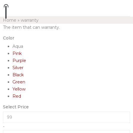
Home
»
warranty
The item that can warranty.
Color
Aqua
Pink
Purple
Silver
Black
Green
Yellow
Red
Select Price
-