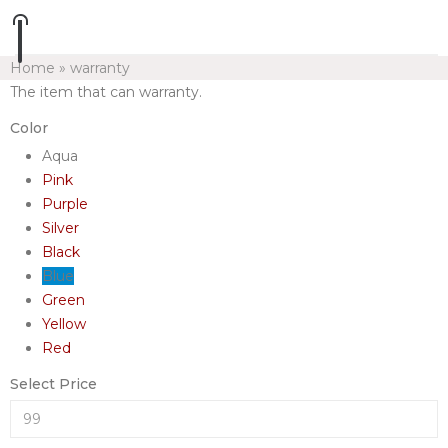
Home
»
warranty
The item that can warranty.
Color
Aqua
Pink
Purple
Silver
Black
Blue
Green
Yellow
Red
Select Price