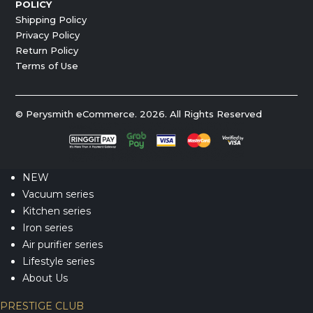
POLICY
Shipping Policy
Privacy Policy
Return Policy
Terms of Use
© Perysmith eCommerce. 2026. All Rights Reserved
NEW
Vacuum series
Kitchen series
Iron series
Air purifier series
Lifestyle series
About Us
PRESTIGE CLUB