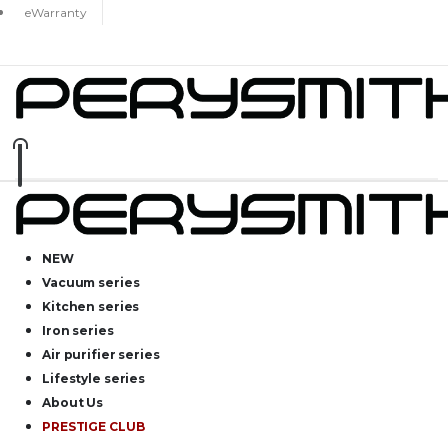
eWarranty
NEW
Vacuum series
Kitchen series
Iron series
Air purifier series
Lifestyle series
About Us
PRESTIGE CLUB