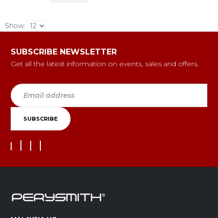
Show:
SUBSCRIBE NEWSLETTER
Get all the latest information on events, sales and offers.