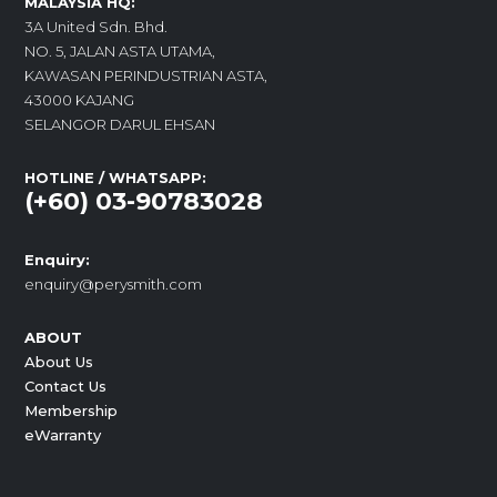
MALAYSIA HQ:
3A United Sdn. Bhd.
NO. 5, JALAN ASTA UTAMA,
KAWASAN PERINDUSTRIAN ASTA,
43000 KAJANG
SELANGOR DARUL EHSAN
HOTLINE / WHATSAPP:
(+60) 03-90783028
Enquiry:
enquiry@perysmith.com
ABOUT
About Us
Contact Us
Membership
eWarranty