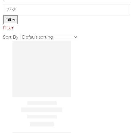
-
Filter
Filter
Sort By: