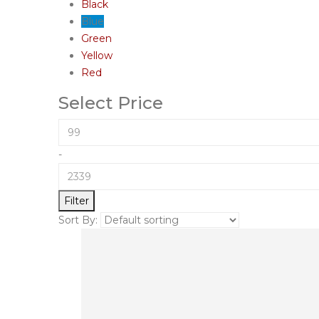
Black
Blue
Green
Yellow
Red
Select Price
-
Filter
Sort By: