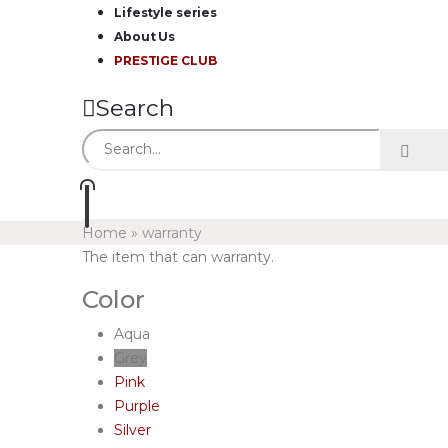
Lifestyle series
About Us
PRESTIGE CLUB
Search
Home
»
warranty
The item that can warranty.
Color
Aqua
Grey
Pink
Purple
Silver