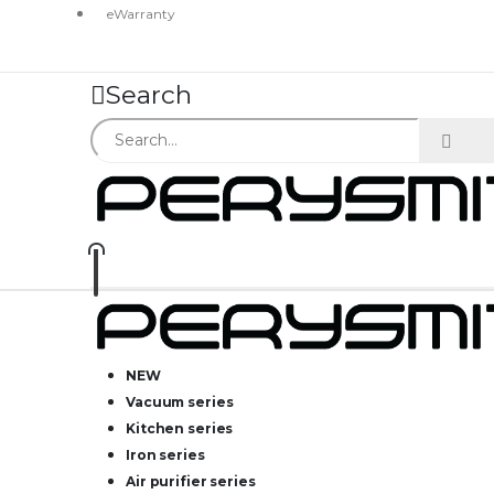
eWarranty
Search
NEW
Vacuum series
Kitchen series
Iron series
Air purifier series