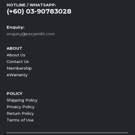
HOTLINE / WHATSAPP:
(+60) 03-90783028
Enquiry:
enquiry@perysmith.com
ABOUT
About Us
Contact Us
Membership
eWarranty
POLICY
Shipping Policy
Privacy Policy
Return Policy
Terms of Use