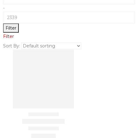
-
Filter
Filter
Sort By: