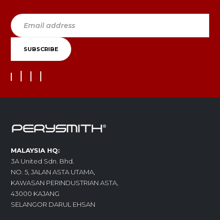
MALAYSIA HQ:
3A United Sdn. Bhd.
NO. 5, JALAN ASTA UTAMA,
KAWASAN PERINDUSTRIAN ASTA,
43000 KAJANG
SELANGOR DARUL EHSAN