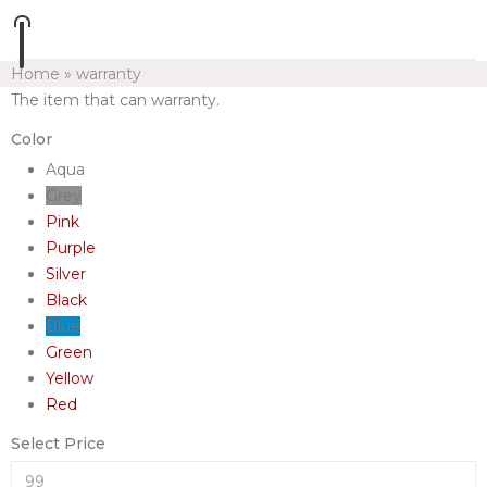
Home
»
warranty
The item that can warranty.
Color
Aqua
Grey
Pink
Purple
Silver
Black
Blue
Green
Yellow
Red
Select Price