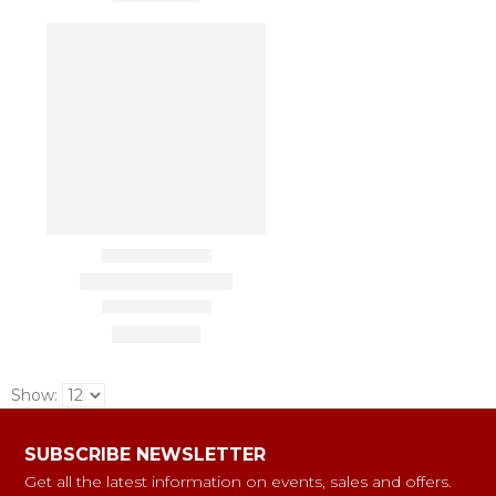
Show:
SUBSCRIBE NEWSLETTER
Get all the latest information on events, sales and offers.