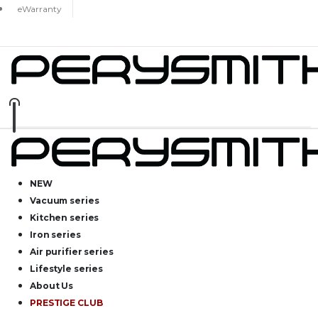
eWarranty
NEW
Vacuum series
Kitchen series
Iron series
Air purifier series
Lifestyle series
About Us
PRESTIGE CLUB