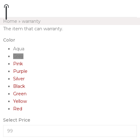
Home
»
warranty
The item that can warranty.
Color
Aqua
Grey
Pink
Purple
Silver
Black
Green
Yellow
Red
Select Price