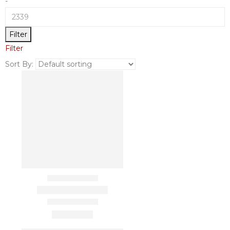
-
Filter
Filter
Sort By: