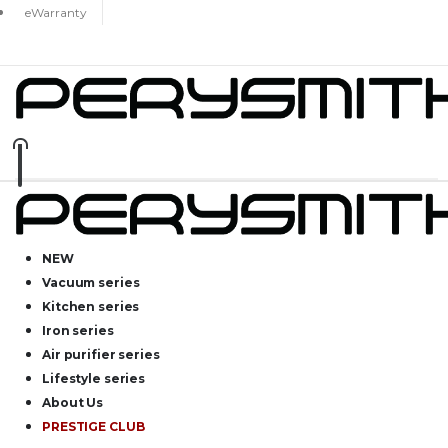
eWarranty
NEW
Vacuum series
Kitchen series
Iron series
Air purifier series
Lifestyle series
About Us
PRESTIGE CLUB