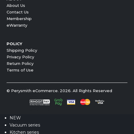
About Us
Contact Us
Membership
eWarranty
POLICY
Shipping Policy
Privacy Policy
Return Policy
Terms of Use
© Perysmith eCommerce. 2026. All Rights Reserved
NEW
Vacuum series
Kitchen series