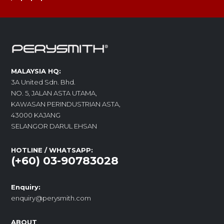
MALAYSIA HQ:
3A United Sdn. Bhd.
NO. 5, JALAN ASTA UTAMA,
KAWASAN PERINDUSTRIAN ASTA,
43000 KAJANG
SELANGOR DARUL EHSAN
HOTLINE / WHATSAPP:
(+60) 03-90783028
Enquiry:
enquiry@perysmith.com
ABOUT