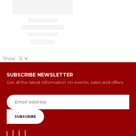
Show:
SUBSCRIBE NEWSLETTER
Get all the latest information on events, sales and offers.