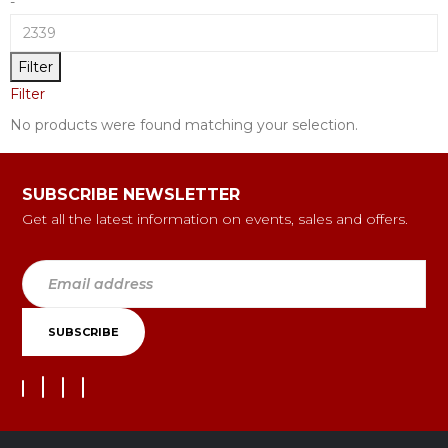
-
Filter
Filter
No products were found matching your selection.
SUBSCRIBE NEWSLETTER
Get all the latest information on events, sales and offers.