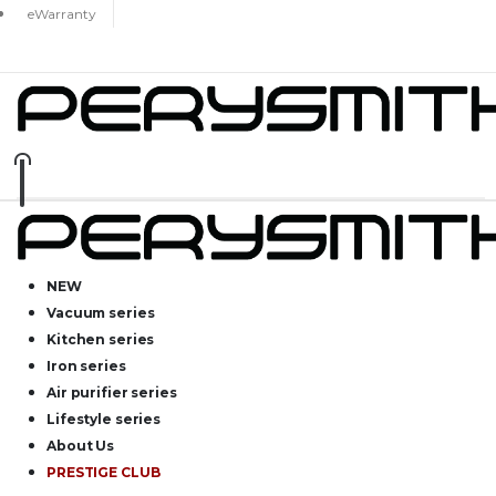
eWarranty
NEW
Vacuum series
Kitchen series
Iron series
Air purifier series
Lifestyle series
About Us
PRESTIGE CLUB