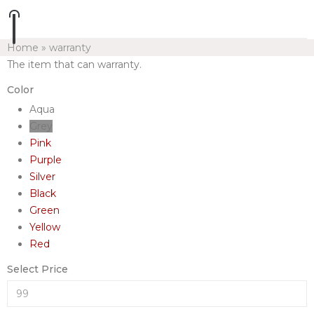
Home
»
warranty
The item that can warranty.
Color
Aqua
Grey
Pink
Purple
Silver
Black
Green
Yellow
Red
Select Price