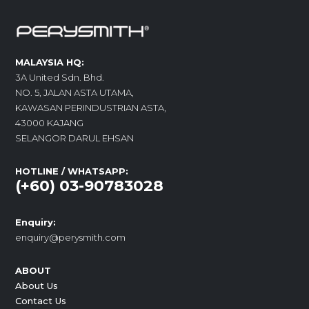
MALAYSIA HQ:
3A United Sdn. Bhd.
NO. 5, JALAN ASTA UTAMA,
KAWASAN PERINDUSTRIAN ASTA,
43000 KAJANG
SELANGOR DARUL EHSAN
HOTLINE / WHATSAPP:
(+60) 03-90783028
Enquiry:
enquiry@perysmith.com
ABOUT
About Us
Contact Us