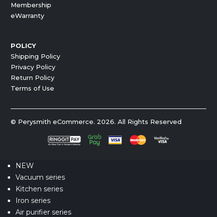
Membership
eWarranty
POLICY
Shipping Policy
Privacy Policy
Return Policy
Terms of Use
© Perysmith eCommerce. 2026. All Rights Reserved
NEW
Vacuum series
Kitchen series
Iron series
Air purifier series