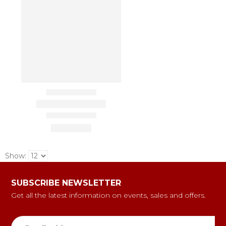
Show:
SUBSCRIBE NEWSLETTER
Get all the latest information on events, sales and offers.