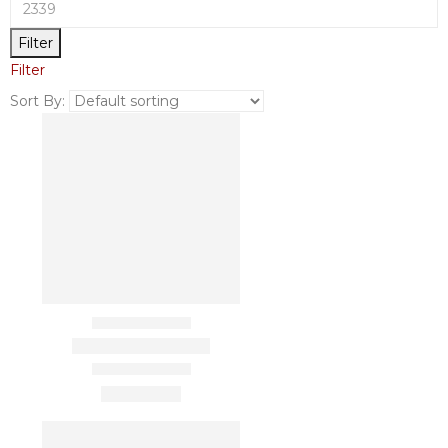
Filter
Filter
Sort By: