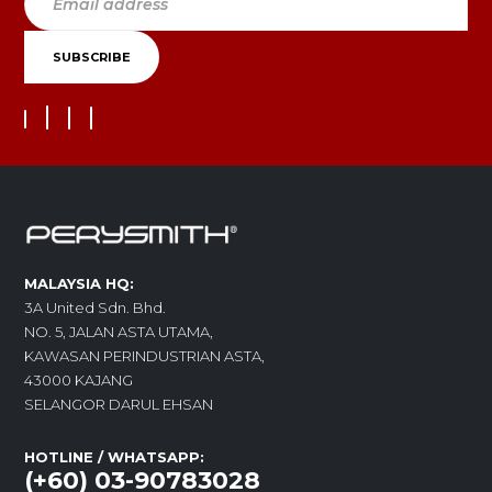
MALAYSIA HQ:
3A United Sdn. Bhd.
NO. 5, JALAN ASTA UTAMA,
KAWASAN PERINDUSTRIAN ASTA,
43000 KAJANG
SELANGOR DARUL EHSAN
HOTLINE / WHATSAPP:
(+60) 03-90783028