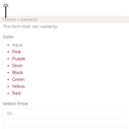
Home
»
warranty
The item that can warranty.
Color
Aqua
Pink
Purple
Silver
Black
Green
Yellow
Red
Select Price
-