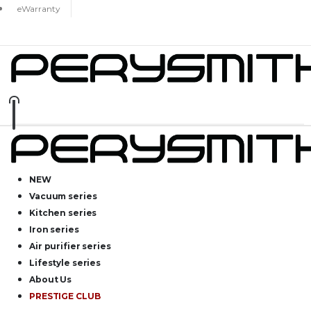
eWarranty
NEW
Vacuum series
Kitchen series
Iron series
Air purifier series
Lifestyle series
About Us
PRESTIGE CLUB