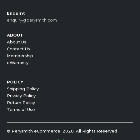
Enquiry:
enquiry@perysmith.com
ABOUT
About Us
Contact Us
Membership
eWarranty
POLICY
Shipping Policy
Privacy Policy
Return Policy
Terms of Use
© Perysmith eCommerce. 2026. All Rights Reserved