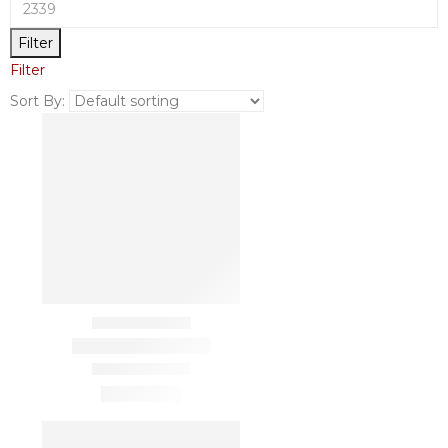
Filter
Filter
Sort By: