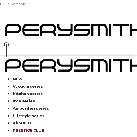
eWarranty
NEW
Vacuum series
Kitchen series
Iron series
Air purifier series
Lifestyle series
About Us
PRESTIGE CLUB