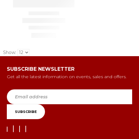
Show:
SUBSCRIBE NEWSLETTER
Get all the latest information on events, sales and offers.