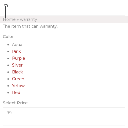
Home
»
warranty
The item that can warranty.
Color
Aqua
Pink
Purple
Silver
Black
Green
Yellow
Red
Select Price
-