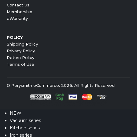
Contact Us
Membership
eWarranty
POLICY
Shipping Policy
Privacy Policy
Return Policy
Terms of Use
© Perysmith eCommerce. 2026. All Rights Reserved
NEW
Vacuum series
Kitchen series
Iron series