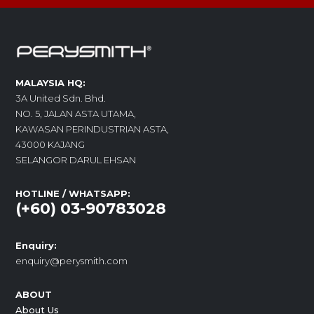
MALAYSIA HQ:
3A United Sdn. Bhd.
NO. 5, JALAN ASTA UTAMA,
KAWASAN PERINDUSTRIAN ASTA,
43000 KAJANG
SELANGOR DARUL EHSAN
HOTLINE / WHATSAPP:
(+60) 03-90783028
Enquiry:
enquiry@perysmith.com
ABOUT
About Us