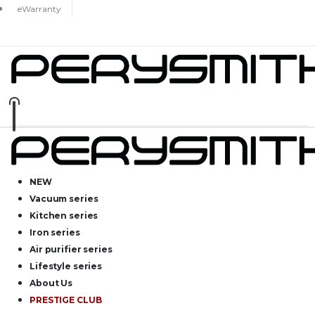
eWarranty
NEW
Vacuum series
Kitchen series
Iron series
Air purifier series
Lifestyle series
About Us
PRESTIGE CLUB