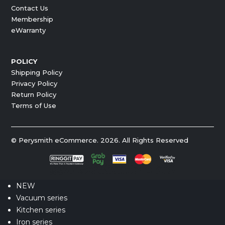
Contact Us
Membership
eWarranty
POLICY
Shipping Policy
Privacy Policy
Return Policy
Terms of Use
© Perysmith eCommerce. 2026. All Rights Reserved
NEW
Vacuum series
Kitchen series
Iron series