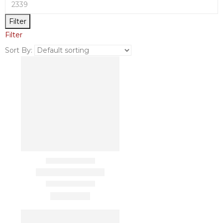
Filter
Filter
Sort By: