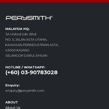
MALAYSIA HQ:
3A United Sdn. Bhd.
NO. 5, JALAN ASTA UTAMA,
KAWASAN PERINDUSTRIAN ASTA,
43000 KAJANG
SELANGOR DARUL EHSAN
HOTLINE / WHATSAPP:
(+60) 03-90783028
Enquiry:
enquiry@perysmith.com
ABOUT
About Us