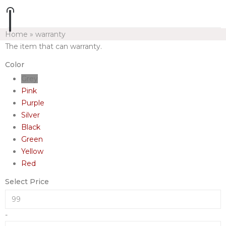
Home
»
warranty
The item that can warranty.
Color
Grey
Pink
Purple
Silver
Black
Green
Yellow
Red
Select Price
-