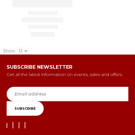
Show:
SUBSCRIBE NEWSLETTER
Get all the latest information on events, sales and offers.