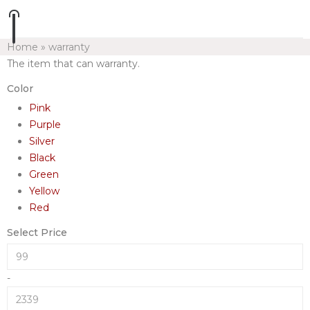
Home
»
warranty
The item that can warranty.
Color
Pink
Purple
Silver
Black
Green
Yellow
Red
Select Price
-