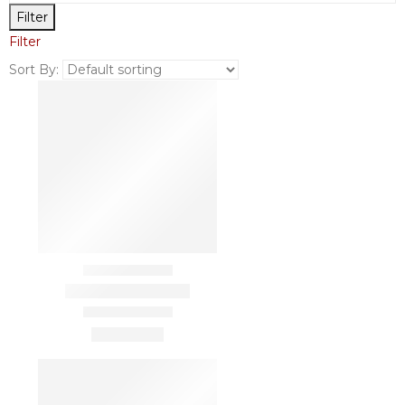
Filter
Filter
Sort By: