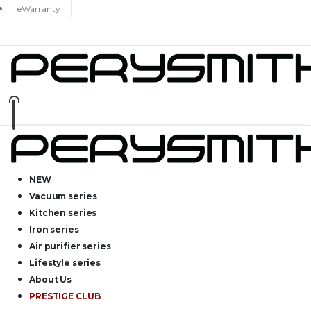
eWarranty
NEW
Vacuum series
Kitchen series
Iron series
Air purifier series
Lifestyle series
About Us
PRESTIGE CLUB