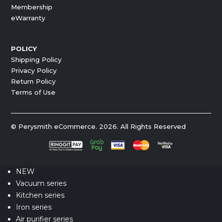
Membership
eWarranty
POLICY
Shipping Policy
Privacy Policy
Return Policy
Terms of Use
© Perysmith eCommerce. 2026. All Rights Reserved
NEW
Vacuum series
Kitchen series
Iron series
Air purifier series