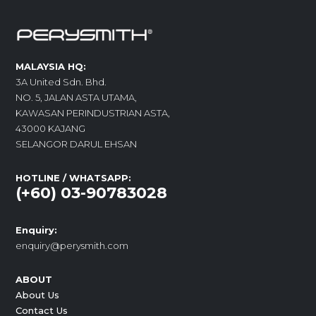
MALAYSIA HQ:
3A United Sdn. Bhd.
NO. 5, JALAN ASTA UTAMA,
KAWASAN PERINDUSTRIAN ASTA,
43000 KAJANG
SELANGOR DARUL EHSAN
HOTLINE / WHATSAPP:
(+60) 03-90783028
Enquiry:
enquiry@perysmith.com
ABOUT
About Us
Contact Us