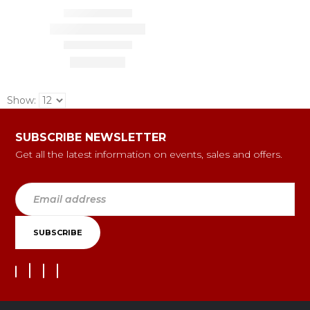
Show:
SUBSCRIBE NEWSLETTER
Get all the latest information on events, sales and offers.