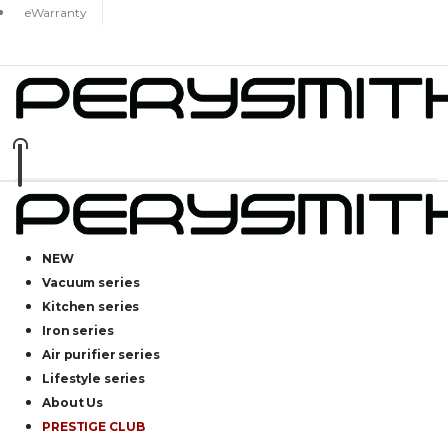
eWarranty
NEW
Vacuum series
Kitchen series
Iron series
Air purifier series
Lifestyle series
About Us
PRESTIGE CLUB