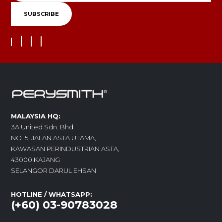
MALAYSIA HQ:
3A United Sdn. Bhd.
NO. 5, JALAN ASTA UTAMA,
KAWASAN PERINDUSTRIAN ASTA,
43000 KAJANG
SELANGOR DARUL EHSAN
HOTLINE / WHATSAPP:
(+60) 03-90783028