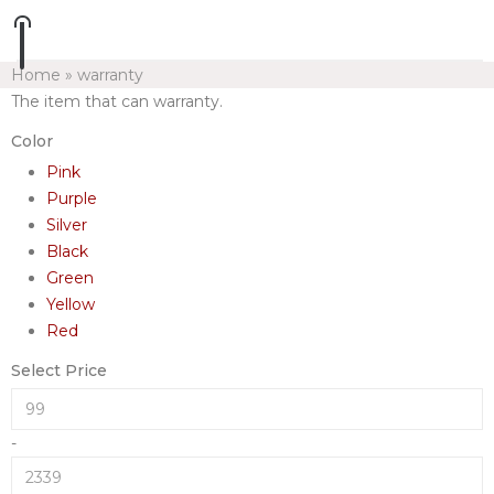
Home
»
warranty
The item that can warranty.
Color
Pink
Purple
Silver
Black
Green
Yellow
Red
Select Price
-