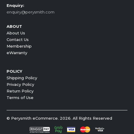
Enquiry:
enquiry@perysmith.com
ABOUT
About Us
Contact Us
Membership
eWarranty
POLICY
Shipping Policy
Privacy Policy
Return Policy
Terms of Use
© Perysmith eCommerce. 2026. All Rights Reserved