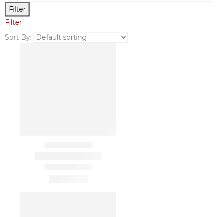
Filter
Filter
Sort By: