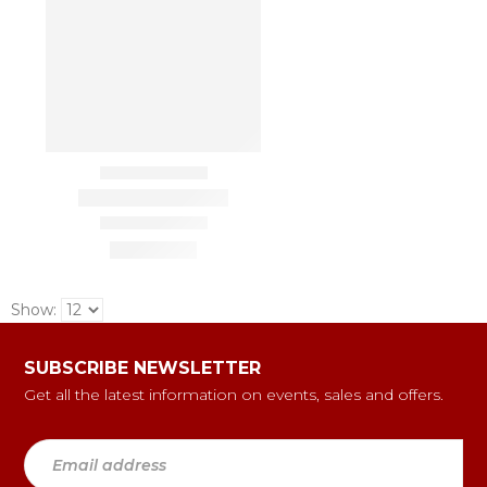
Show:
SUBSCRIBE NEWSLETTER
Get all the latest information on events, sales and offers.