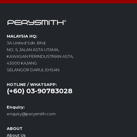
MALAYSIA HQ:
3A United Sdn. Bhd.
NO. 5, JALAN ASTA UTAMA,
KAWASAN PERINDUSTRIAN ASTA,
43000 KAJANG
SELANGOR DARUL EHSAN
HOTLINE / WHATSAPP:
(+60) 03-90783028
Enquiry:
enquiry@perysmith.com
ABOUT
About Us