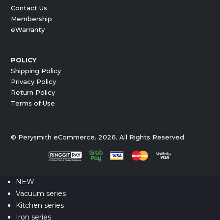
Contact Us
Membership
eWarranty
POLICY
Shipping Policy
Privacy Policy
Return Policy
Terms of Use
© Perysmith eCommerce. 2026. All Rights Reserved
NEW
Vacuum series
Kitchen series
Iron series