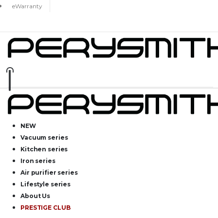
eWarranty
NEW
Vacuum series
Kitchen series
Iron series
Air purifier series
Lifestyle series
About Us
PRESTIGE CLUB