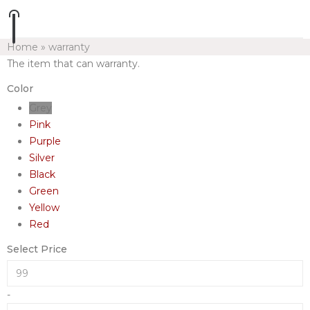
Home
»
warranty
The item that can warranty.
Color
Grey
Pink
Purple
Silver
Black
Green
Yellow
Red
Select Price
-