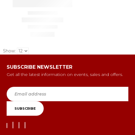
Show:
SUBSCRIBE NEWSLETTER
Get all the latest information on events, sales and offers.