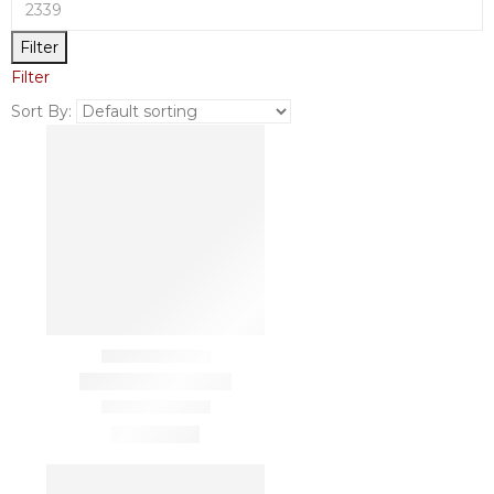
Filter
Filter
Sort By: