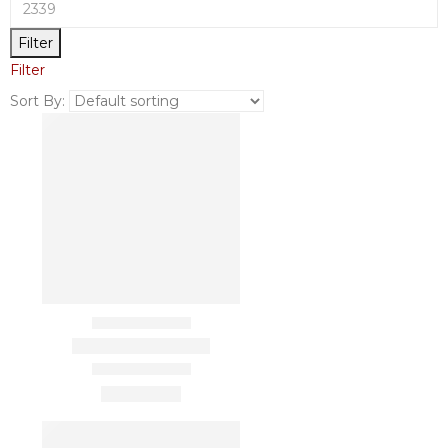
Filter
Filter
Sort By: