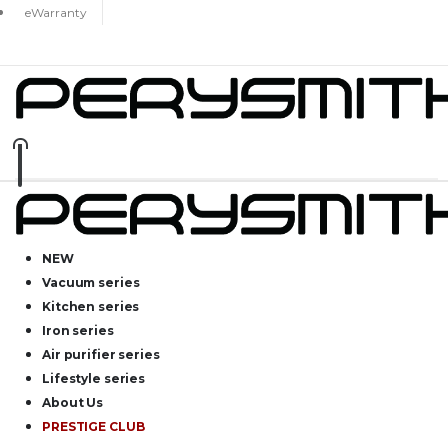
eWarranty
NEW
Vacuum series
Kitchen series
Iron series
Air purifier series
Lifestyle series
About Us
PRESTIGE CLUB