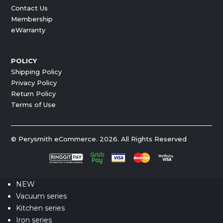
Contact Us
Membership
eWarranty
POLICY
Shipping Policy
Privacy Policy
Return Policy
Terms of Use
© Perysmith eCommerce. 2026. All Rights Reserved
NEW
Vacuum series
Kitchen series
Iron series