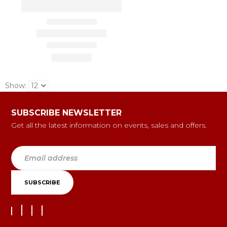
Show:
SUBSCRIBE NEWSLETTER
Get all the latest information on events, sales and offers.