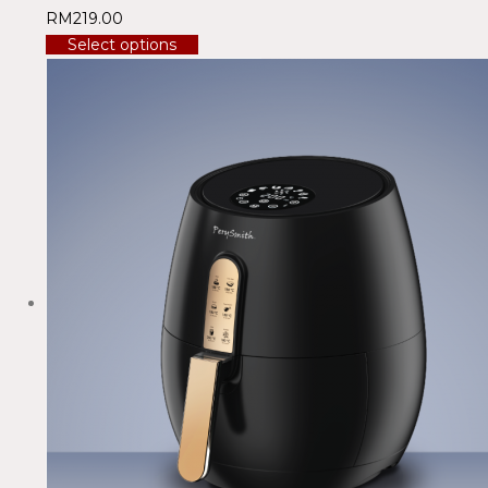
RM
219.00
Select options