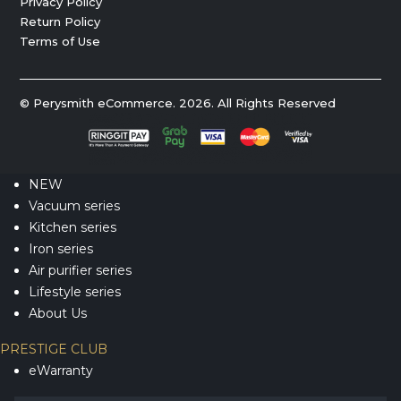
Privacy Policy
Return Policy
Terms of Use
© Perysmith eCommerce. 2026. All Rights Reserved
NEW
Vacuum series
Kitchen series
Iron series
Air purifier series
Lifestyle series
About Us
PRESTIGE CLUB
eWarranty