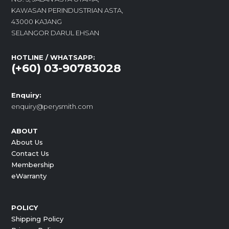
KAWASAN PERINDUSTRIAN ASTA,
43000 KAJANG
SELANGOR DARUL EHSAN
HOTLINE / WHATSAPP:
(+60) 03-90783028
Enquiry:
enquiry@perysmith.com
ABOUT
About Us
Contact Us
Membership
eWarranty
POLICY
Shipping Policy