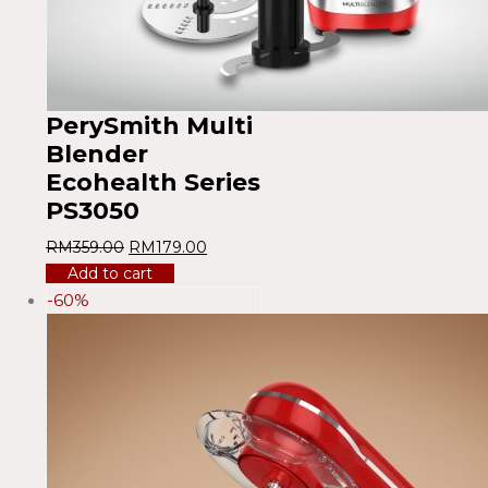
PerySmith Multi
Blender
Ecohealth Series
PS3050
RM
359.00
RM
179.00
Add to cart
-60%