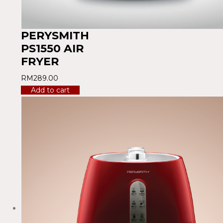
PERYSMITH
PS1550 AIR
FRYER
RM
289.00
Add to cart