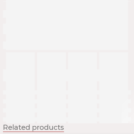
Related products