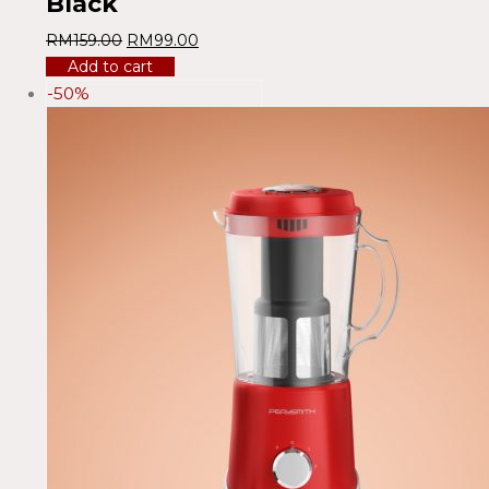
Black
RM
159.00
RM
99.00
Add to cart
-50%