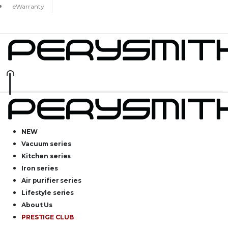
eWarranty
NEW
Vacuum series
Kitchen series
Iron series
Air purifier series
Lifestyle series
About Us
PRESTIGE CLUB