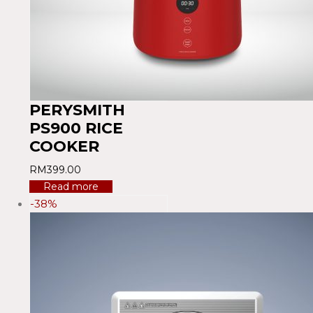
PERYSMITH
PS900 RICE
COOKER
RM
399.00
Read more
-38%