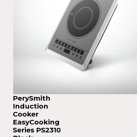
PerySmith
Induction
Cooker
EasyCooking
Series PS2310