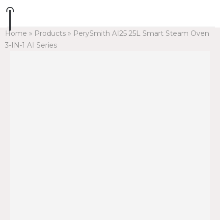
Home
»
Products
»
PerySmith AI25 25L Smart Steam Oven
3-IN-1 AI Series