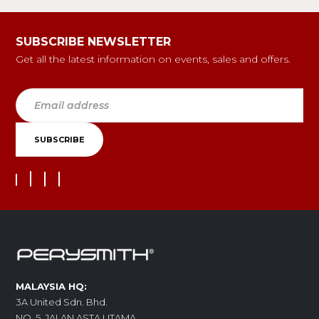
SUBSCRIBE NEWSLETTER
Get all the latest information on events, sales and offers.
MALAYSIA HQ:
3A United Sdn. Bhd.
NO. 5, JALAN ASTA UTAMA,