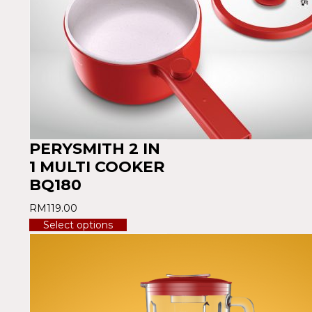
PERYSMITH 2 IN
1 MULTI COOKER
BQ180
RM
119.00
Select options