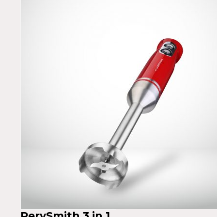
PerySmith 3 in 1