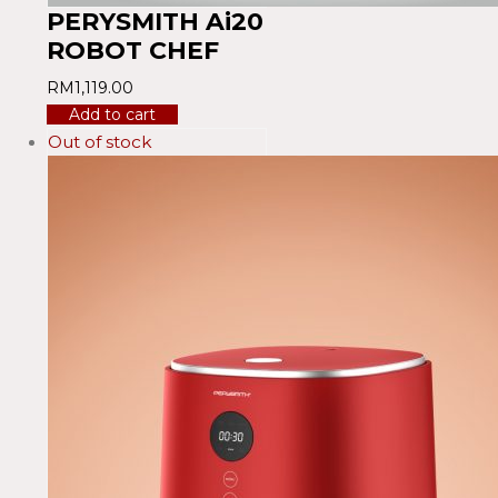
PERYSMITH Ai20
ROBOT CHEF
RM
1,119.00
Add to cart
Out of stock