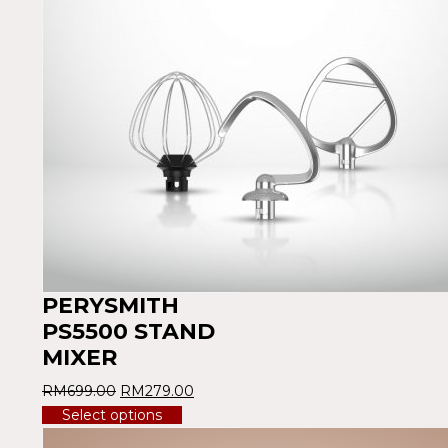
PERYSMITH
PS5500 STAND
MIXER
RM
699.00
RM
279.00
Select options