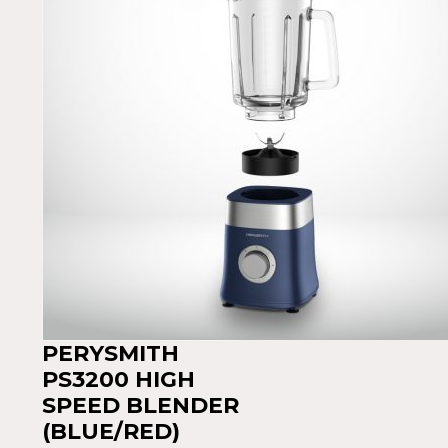
PERYSMITH
PS3200 HIGH
SPEED BLENDER
(BLUE/RED)