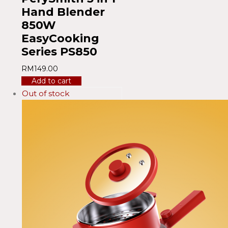
Hand Blender
850W
EasyCooking
Series PS850
RM
149.00
Add to cart
Out of stock