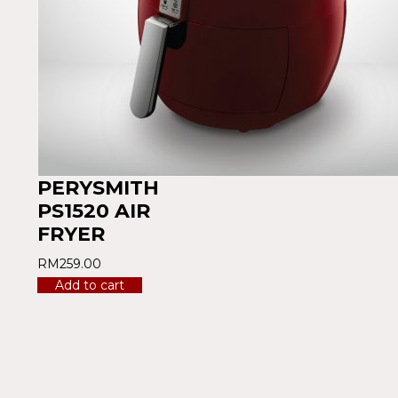
PERYSMITH
PS1520 AIR
FRYER
RM
259.00
Add to cart