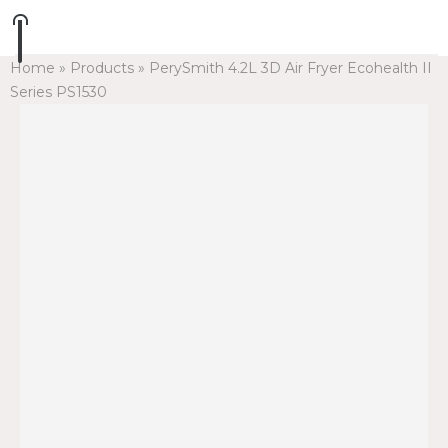
Home
»
Products
»
PerySmith 4.2L 3D Air Fryer Ecohealth II
Series PS1530