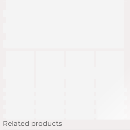
Related products