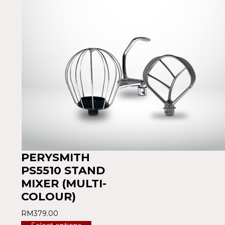
PERYSMITH
PS5510 STAND
MIXER (MULTI-
COLOUR)
RM
379.00