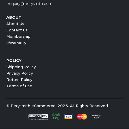
enquiry@perysmith.com
ABOUT
About Us
Contact Us
Membership
eWarranty
POLICY
Shipping Policy
Privacy Policy
Return Policy
Terms of Use
© Perysmith eCommerce. 2026. All Rights Reserved