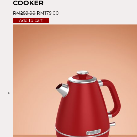
COOKER
RM
299.00
RM
179.00
Add to cart