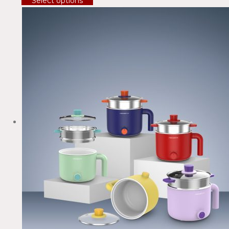
Select options