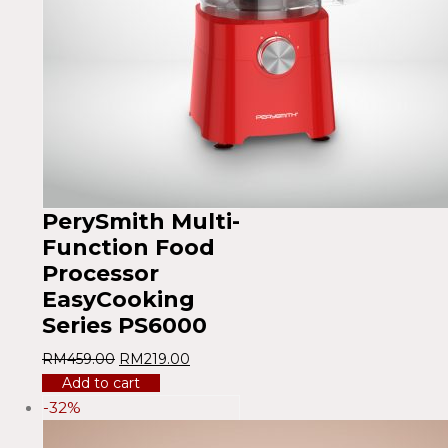
PerySmith Multi-
Function Food
Processor
EasyCooking
Series PS6000
RM
459.00
RM
219.00
Add to cart
-32%