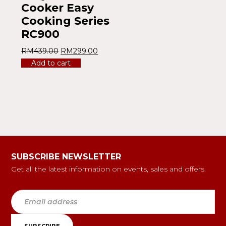
Cooker Easy
Cooking Series
RC900
RM
439.00
RM
299.00
Add to cart
SUBSCRIBE NEWSLETTER
Get all the latest information on events, sales and offers.