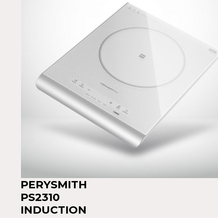
PERYSMITH
PS2310
INDUCTION