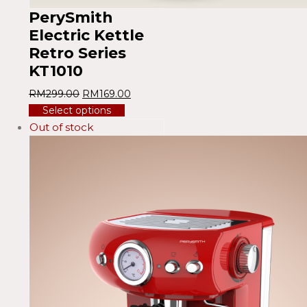
PerySmith
Electric Kettle
Retro Series
KT1010
RM
299.00
RM
169.00
Select options
Out of stock