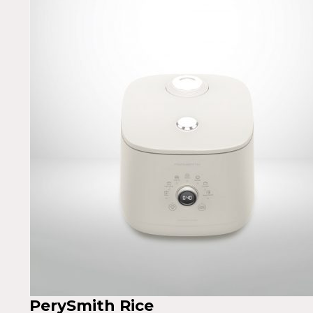
PerySmith Rice