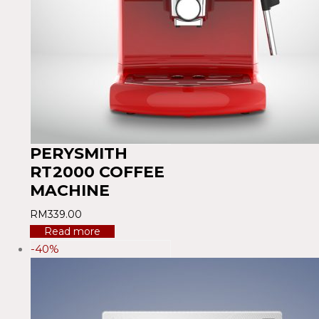
PERYSMITH
RT2000 COFFEE
MACHINE
RM
339.00
Read more
-40%