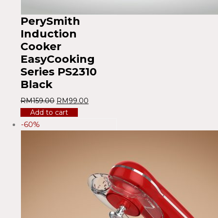
PerySmith
Induction
Cooker
EasyCooking
Series PS2310
Black
RM
159.00
RM
99.00
Add to cart
-60%