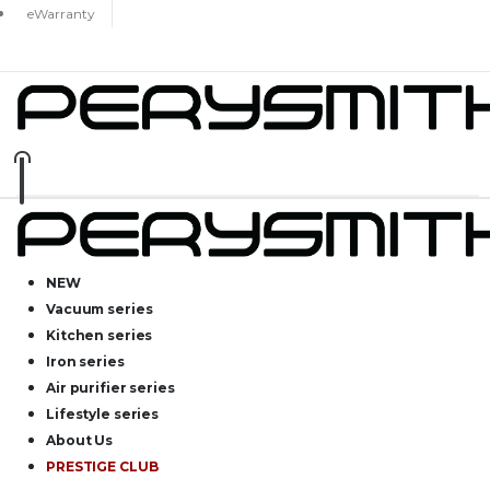
eWarranty
NEW
Vacuum series
Kitchen series
Iron series
Air purifier series
Lifestyle series
About Us
PRESTIGE CLUB