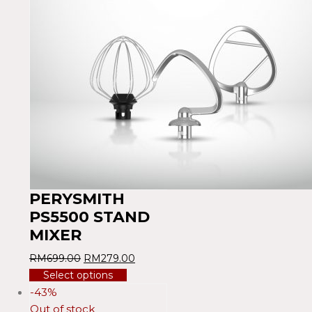
PERYSMITH
PS5500 STAND
MIXER
RM
699.00
RM
279.00
Select options
-43%
Out of stock