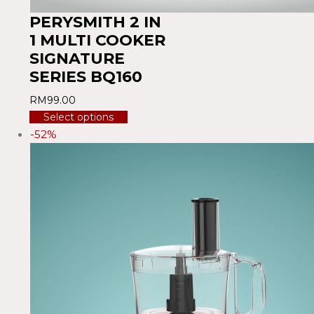
PERYSMITH 2 IN
1 MULTI COOKER
SIGNATURE
SERIES BQ160
RM
99.00
Select options
-52%