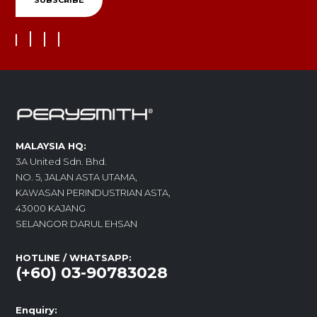
MALAYSIA HQ:
3A United Sdn. Bhd.
NO. 5, JALAN ASTA UTAMA,
KAWASAN PERINDUSTRIAN ASTA,
43000 KAJANG
SELANGOR DARUL EHSAN
HOTLINE / WHATSAPP:
(+60) 03-90783028
Enquiry: