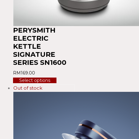
PERYSMITH
ELECTRIC
KETTLE
SIGNATURE
SERIES SN1600
RM
169.00
Select options
Out of stock