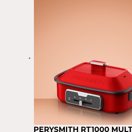
PERYSMITH RT1000 MUL