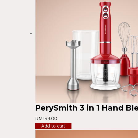
PerySmith 3 in 1 Hand B
RM
149.00
Add to cart