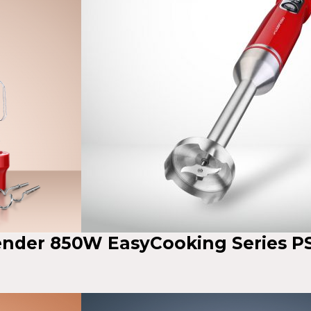
lender 850W EasyCooking Series P