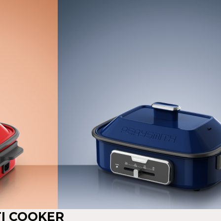
TI COOKER