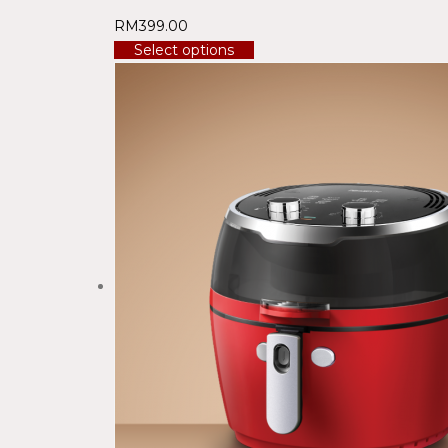
RM
399.00
Select options