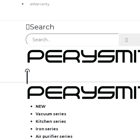
eWarranty
Search
NEW
Vacuum series
Kitchen series
Iron series
Air purifier series