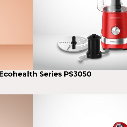
 Ecohealth Series PS3050