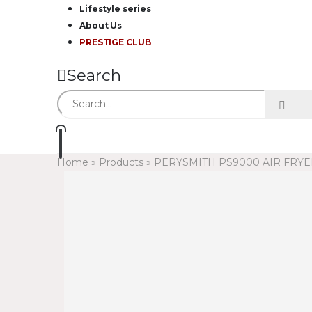
Lifestyle series
About Us
PRESTIGE CLUB
Search
Home
»
Products
»
PERYSMITH PS9000 AIR FRYE