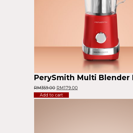
PerySmith Multi Blender
RM
359.00
RM
179.00
Add to cart