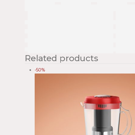
Related products
-50%