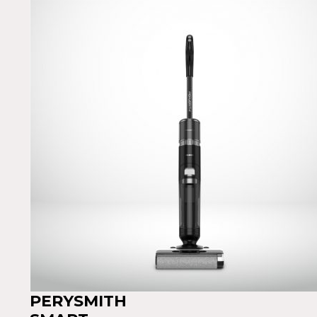
PERYSMITH