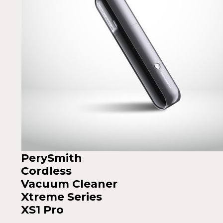
PerySmith
Cordless
Vacuum Cleaner
Xtreme Series
XS1 Pro