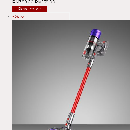
RM
399.00
RM
159.00
Read more
-38%