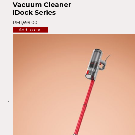
Vacuum Cleaner
iDock Series
RM
1,599.00
Add to cart