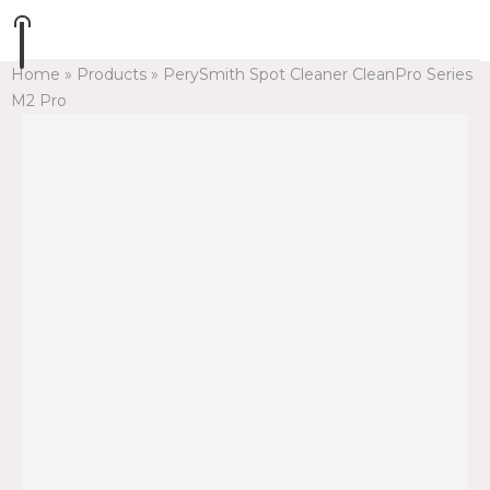
Home
»
Products
»
PerySmith Spot Cleaner CleanPro Series
M2 Pro