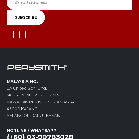
MALAYSIA HQ:
3A United Sdn. Bhd.
NO. 5, JALAN ASTA UTAMA,
KAWASAN PERINDUSTRIAN ASTA,
43000 KAJANG
SELANGOR DARUL EHSAN
HOTLINE / WHATSAPP:
(+60) 03-90783028