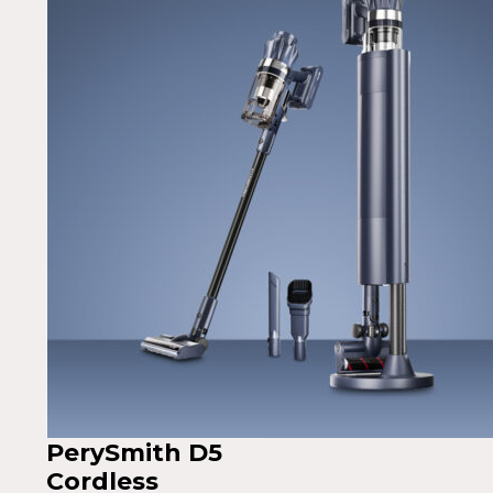
PerySmith D5
Cordless