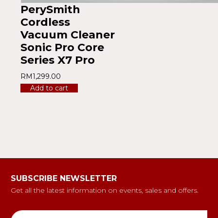
PerySmith
Cordless
Vacuum Cleaner
Sonic Pro Core
Series X7 Pro
RM
1,299.00
Add to cart
SUBSCRIBE NEWSLETTER
Get all the latest information on events, sales and offers.