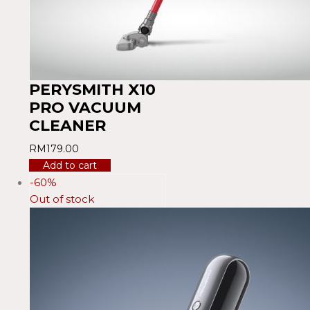
PERYSMITH X10
PRO VACUUM
CLEANER
RM
179.00
Add to cart
-60%
Out of stock