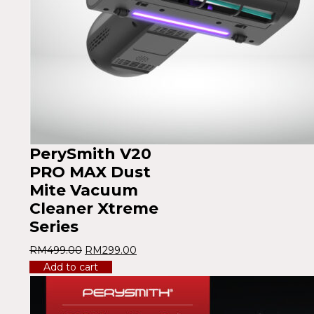
PerySmith V20
PRO MAX Dust
Mite Vacuum
Cleaner Xtreme
Series
RM
499.00
RM
299.00
Add to cart