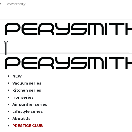
eWarranty
NEW
Vacuum series
Kitchen series
Iron series
Air purifier series
Lifestyle series
About Us
PRESTIGE CLUB