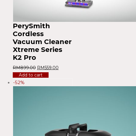
PerySmith
Cordless
Vacuum Cleaner
Xtreme Series
K2 Pro
RM
899.00
RM
559.00
Add to cart
-52%