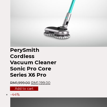
PerySmith
Cordless
Vacuum Cleaner
Sonic Pro Core
Series X6 Pro
RM
1,999.00
RM
1,199.00
Add to cart
-44%