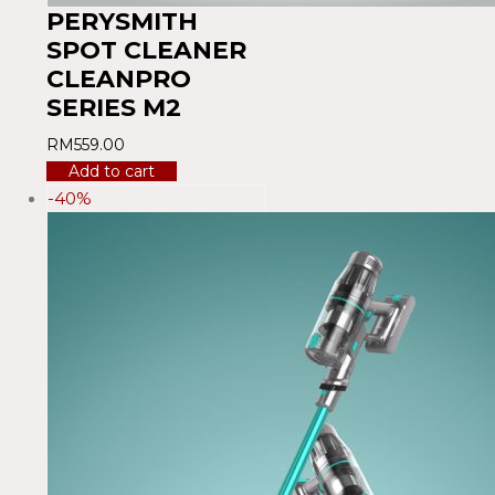
PERYSMITH
SPOT CLEANER
CLEANPRO
SERIES M2
RM
559.00
Add to cart
-40%