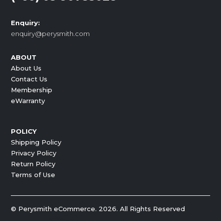
Enquiry:
enquiry@perysmith.com
ABOUT
About Us
Contact Us
Membership
eWarranty
POLICY
Shipping Policy
Privacy Policy
Return Policy
Terms of Use
© Perysmith eCommerce. 2026. All Rights Reserved