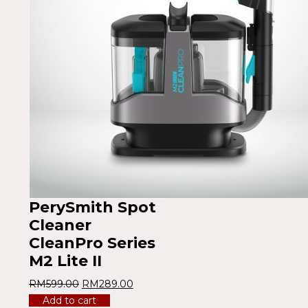
PerySmith Spot
Cleaner
CleanPro Series
M2 Lite II
RM
599.00
RM
289.00
Add to cart