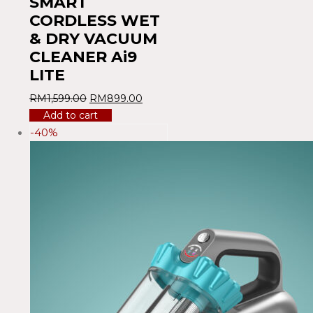
SMART
CORDLESS WET
& DRY VACUUM
CLEANER Ai9
LITE
RM
1,599.00
RM
899.00
Add to cart
-40%