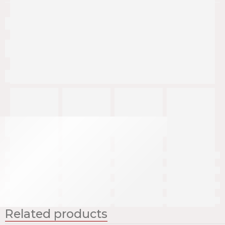
Related products