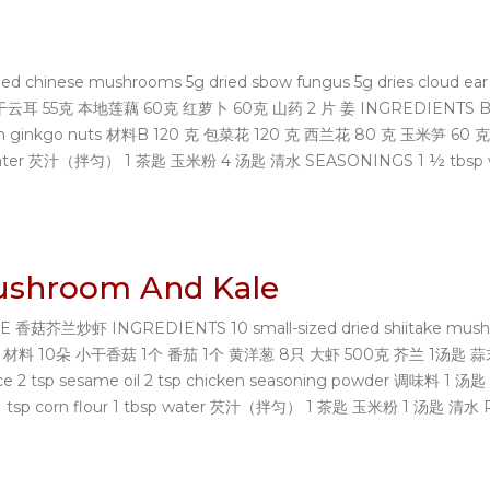
nese mushrooms 5g dried sbow fungus 5g dries cloud ear fung
 干云耳 55克 本地莲藕 60克 红萝卜 60克 山药 2 片 姜 INGREDIENTS B 120g 
g fresh ginkgo nuts 材料B 120 克 包菜花 120 克 西兰花 80 克 玉米
 water 芡汁（拌匀） 1 茶匙 玉米粉 4 汤匙 清水 SEASONINGS 1 ½ tbsp vegeta
Mushroom And Kale
兰炒虾 INGREDIENTS 10 small-sized dried shiitake mushrooms
g water 材料 10朵 ⼩⼲香菇 1个 番茄 1个 黄洋葱 8只 ⼤虾 500克 芥兰 1汤匙 蒜末 
oy sauce 2 tsp sesame oil 2 tsp chicken seasoning powder 调
p corn flour 1 tbsp water 芡汁（拌匀） 1 茶匙 玉米粉 1 汤匙 清水 PRE