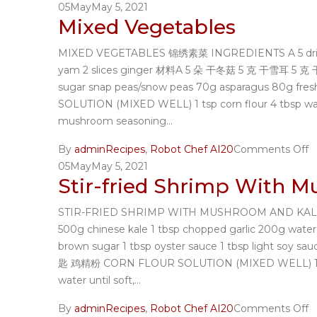
05
May
May 5, 2021
Mixed Vegetables
MIXED VEGETABLES 锦绣素菜 INGREDIENTS A 5 dried chi
yam 2 slices ginger 材料A 5 朵 干冬菇 5 克 干雪耳 5 克
sugar snap peas/snow peas 70g asparagus 80
SOLUTION (MIXED WELL) 1 tsp corn flour 4 tbsp
mushroom seasoning...
By
admin
Recipes
,
Robot Chef AI20
Comments Off
05
May
May 5, 2021
Stir-fried Shrimp With 
STIR-FRIED SHRIMP WITH MUSHROOM AND KALE 香菇芥
500g chinese kale 1 tbsp chopped garlic 200
brown sugar 1 tbsp oyster sauce 1 tbsp light s
匙 鸡精粉 CORN FLOUR SOLUTION (MIXED WELL) 1 ts
water until soft,...
By
admin
Recipes
,
Robot Chef AI20
Comments Off