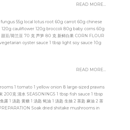
READ MORE...
us 55g local lotus root 60g carrot 60g chinese
cauliflower 120g broccoli 80g baby corns 60g
笋 60 克 甜豆/荷兰豆 70 克 芦笋 80 克 新鲜白果 CORN FLOUR
rian oyster sauce 1 tbsp light soy sauce 10g
READ MORE...
 1 tomato 1 yellow onion 8 large-sized prawns
200克 清⽔ SEASONINGS 1 tbsp fish sauce 1 tbsp
味料 1 汤匙 鱼露 1 汤匙 黄糖 1 汤匙 蚝油 1 汤匙 生抽 2 茶匙 麻油 2 茶
PARATION Soak dried shiitake mushrooms in