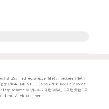
g fried red snapper fillet / mackerel fillet 1
 INGREDIENTS B 1 egg 2 tbsp rice flour some
ar 1 tsp sesame oil 调味料 2 茶匙 胡椒粉 2 茶匙 黄糖 1 茶
dients A mixture, then...