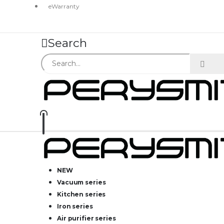
eWarranty
Search
NEW
Vacuum series
Kitchen series
Iron series
Air purifier series