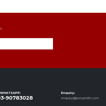
s.
/ WHATSAPP:
Enquiry:
03-90783028
enquiry@perysmith.com