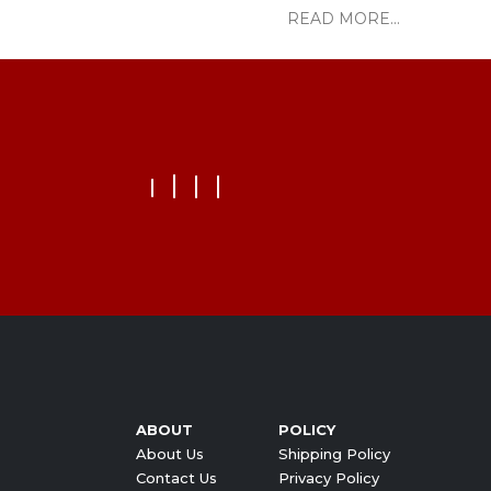
READ MORE...
ABOUT
POLICY
About Us
Shipping Policy
Contact Us
Privacy Policy