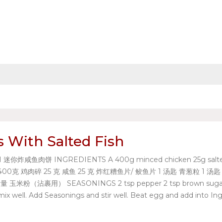
s With Salted Fish
咸鱼肉饼 INGREDIENTS A 400g minced chicken 25g salted fish 25
 材料A 400克 鸡肉碎 25 克 咸鱼 25 克 炸红糟鱼片/ 鲛鱼片 1 汤匙 青葱粒 1 汤匙 姜蓉
粉 适量 玉米粉（沾裹用） SEASONINGS 2 tsp pepper 2 tsp brown sug
ll. Add Seasonings and stir well. Beat egg and add into Ingre