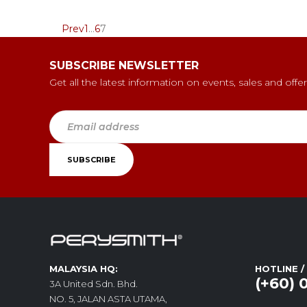
Prev
1
…
6
7
SUBSCRIBE NEWSLETTER
Get all the latest information on events, sales and offer
MALAYSIA HQ:
HOTLINE 
(+60) 
3A United Sdn. Bhd.
NO. 5, JALAN ASTA UTAMA,