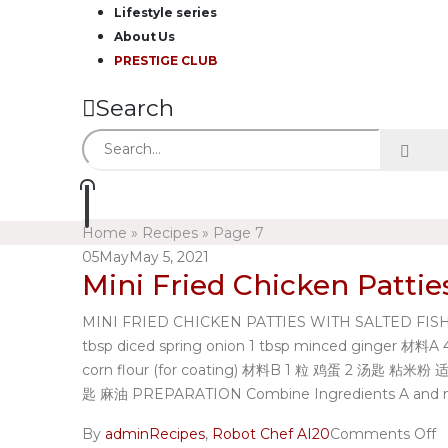
Lifestyle series
About Us
PRESTIGE CLUB
Search
Home
»
Recipes
»
Page 7
05
May
May 5, 2021
Mini Fried Chicken Pattie
MINI FRIED CHICKEN PATTIES WITH SALTED FISH 迷你炸
tbsp diced spring onion 1 tbsp minced ginger
corn flour (for coating) 材料B 1 粒 鸡蛋 2 汤匙 粘米
匙 麻油 PREPARATION Combine Ingredients A and mix we
By
admin
Recipes
,
Robot Chef AI20
Comments Off