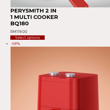
PERYSMITH 2 IN
1 MULTI COOKER
BQ180
RM
119.00
Select options
-58%