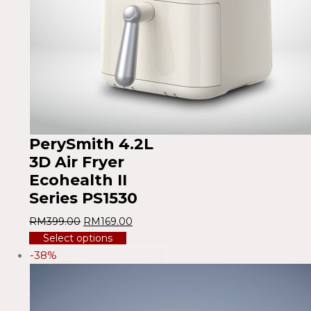
PerySmith 4.2L
3D Air Fryer
Ecohealth II
Series PS1530
RM
399.00
RM
169.00
Select options
-38%