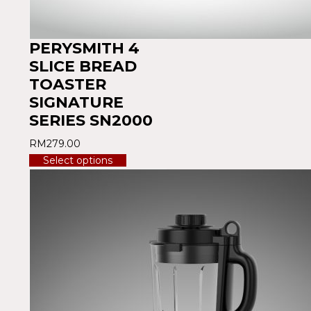
PERYSMITH 4
SLICE BREAD
TOASTER
SIGNATURE
SERIES SN2000
RM
279.00
Select options