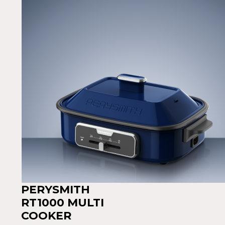
PERYSMITH
RT1000 MULTI
COOKER