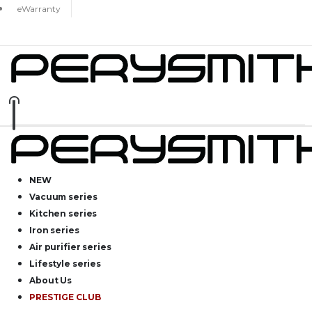
eWarranty
NEW
Vacuum series
Kitchen series
Iron series
Air purifier series
Lifestyle series
About Us
PRESTIGE CLUB