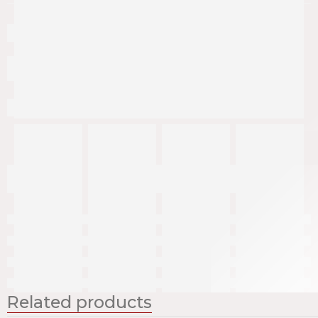
Related products