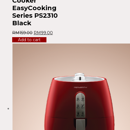
Cooker
EasyCooking
Series PS2310
Black
RM
159.00
RM
99.00
Add to cart