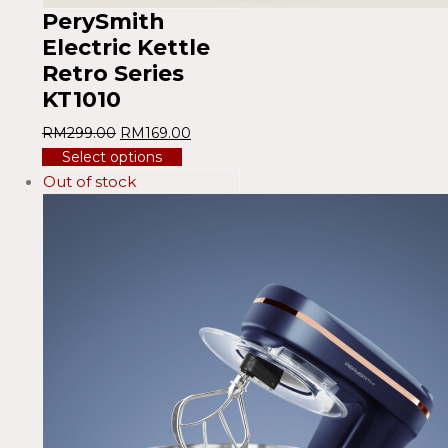
PerySmith
Electric Kettle
Retro Series
KT1010
RM
299.00
RM
169.00
Select options
Out of stock