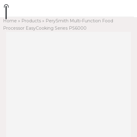
Home
»
Products
»
PerySmith Multi-Function Food
Processor EasyCooking Series PS6000