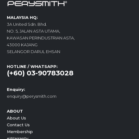
MALAYSIA HQ:
3A United Sdn. Bhd.
NO. 5, JALAN ASTA UTAMA,
KAWASAN PERINDUSTRIAN ASTA,
43000 KAJANG
SELANGOR DARUL EHSAN
HOTLINE / WHATSAPP:
(+60) 03-90783028
Enquiry:
enquiry@perysmith.com
ABOUT
About Us
Contact Us
Membership
eWarranty