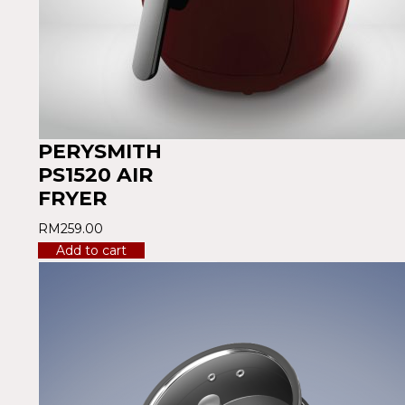
PERYSMITH
PS1520 AIR
FRYER
RM
259.00
Add to cart