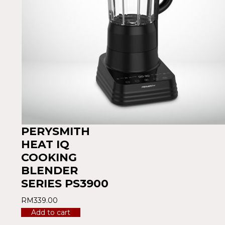
PERYSMITH
HEAT IQ
COOKING
BLENDER
SERIES PS3900
RM
339.00
Add to cart