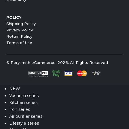
POLICY
Shipping Policy
Privacy Policy
Return Policy
Terms of Use
© Perysmith eCommerce. 2026. All Rights Reserved
NEW
Vacuum series
Kitchen series
Iron series
Air purifier series
Lifestyle series