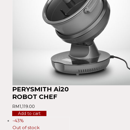
PERYSMITH Ai20
ROBOT CHEF
RM
1,119.00
Add to cart
-43%
Out of stock