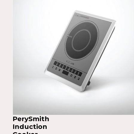
PerySmith
Induction