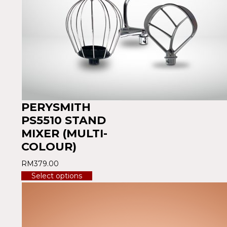
PERYSMITH
PS5510 STAND
MIXER (MULTI-
COLOUR)
RM
379.00
Select options