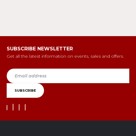
SUBSCRIBE NEWSLETTER
Get all the latest information on events, sales and offers.