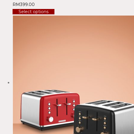
RM
399.00
Select options