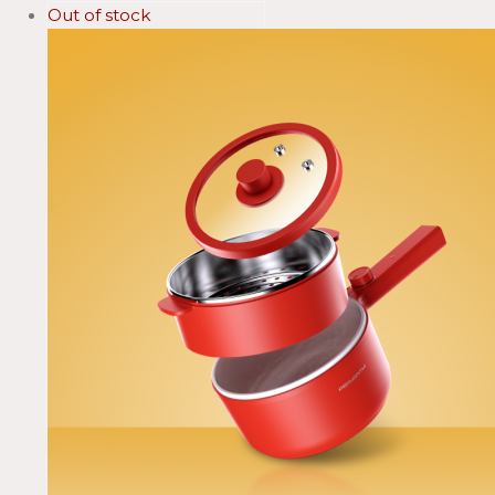
Out of stock