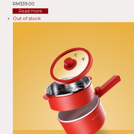
RM
339.00
Read more
Out of stock