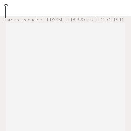
Home
»
Products
»
PERYSMITH PS820 MULTI CHOPPER