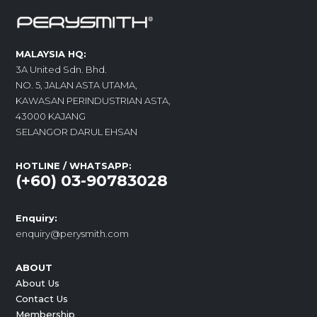
MALAYSIA HQ:
3A United Sdn. Bhd.
NO. 5, JALAN ASTA UTAMA,
KAWASAN PERINDUSTRIAN ASTA,
43000 KAJANG
SELANGOR DARUL EHSAN
HOTLINE / WHATSAPP:
(+60) 03-90783028
Enquiry:
enquiry@perysmith.com
ABOUT
About Us
Contact Us
Membership