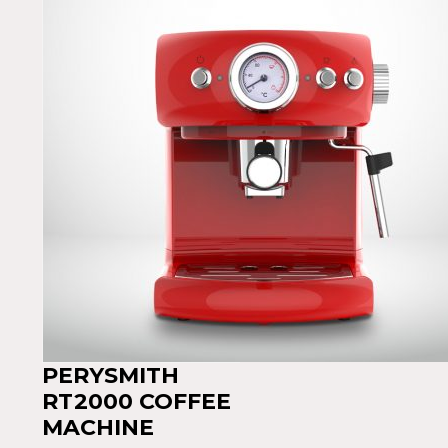
PERYSMITH
RT2000 COFFEE
MACHINE