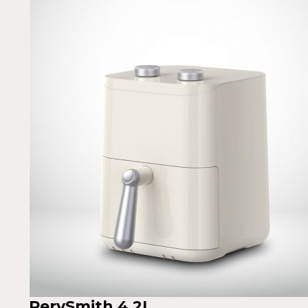
PerySmith 4.2L