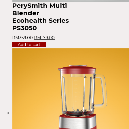
PerySmith Multi
Blender
Ecohealth Series
PS3050
RM
359.00
RM
179.00
Add to cart