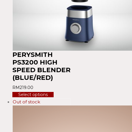
PERYSMITH
PS3200 HIGH
SPEED BLENDER
(BLUE/RED)
RM
219.00
Select options
Out of stock