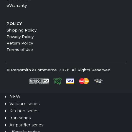
eWarranty
POLICY
Shipping Policy
Privacy Policy
Return Policy
Terms of Use
© Perysmith eCommerce. 2026. All Rights Reserved
NEW
Vacuum series
Kitchen series
Iron series
Air purifier series
Lifestyle series