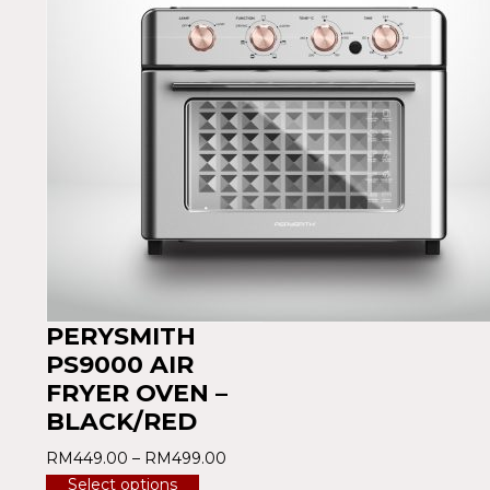
PERYSMITH
PS9000 AIR
FRYER OVEN –
BLACK/RED
RM
449.00
–
RM
499.00
Select options