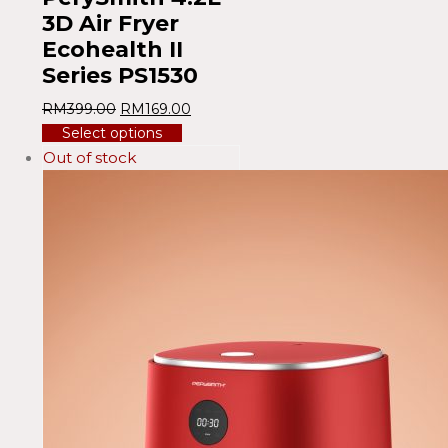
3D Air Fryer
Ecohealth II
Series PS1530
RM
399.00
RM
169.00
Select options
Out of stock