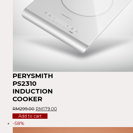
PERYSMITH
PS2310
INDUCTION
COOKER
RM
299.00
RM
179.00
Add to cart
-58%