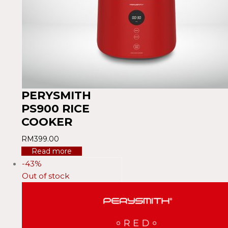
PERYSMITH
PS900 RICE
COOKER
RM
399.00
Read more
-43%
Out of stock