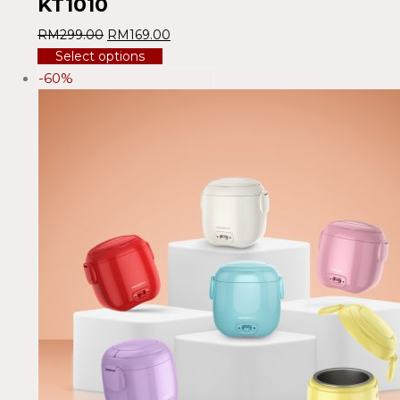
KT1010
RM
299.00
RM
169.00
Select options
-60%