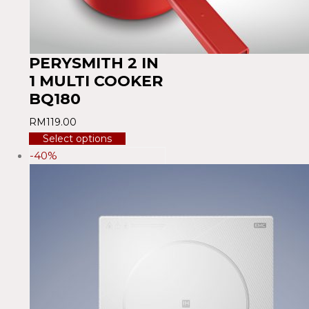
PERYSMITH 2 IN
1 MULTI COOKER
BQ180
RM
119.00
Select options
-40%