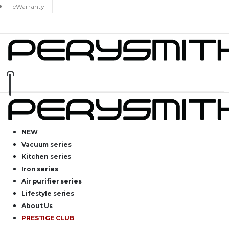
eWarranty
NEW
Vacuum series
Kitchen series
Iron series
Air purifier series
Lifestyle series
About Us
PRESTIGE CLUB