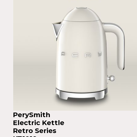
PerySmith
Electric Kettle
Retro Series