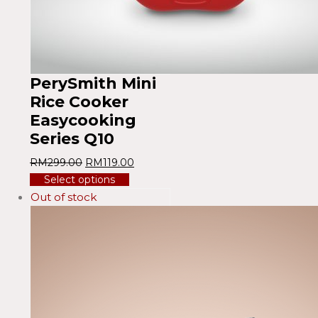
PerySmith Mini
Rice Cooker
Easycooking
Series Q10
RM
299.00
RM
119.00
Select options
Out of stock