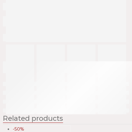
Related products
-50%