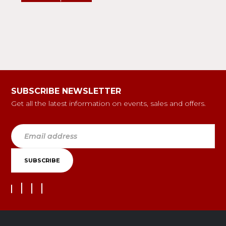
SUBSCRIBE NEWSLETTER
Get all the latest information on events, sales and offers.