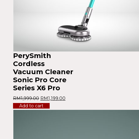
PerySmith
Cordless
Vacuum Cleaner
Sonic Pro Core
Series X6 Pro
RM
1,999.00
RM
1,199.00
Add to cart