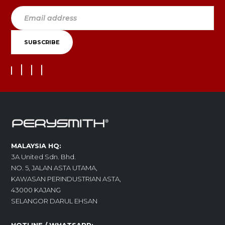
MALAYSIA HQ:
3A United Sdn. Bhd.
NO. 5, JALAN ASTA UTAMA,
KAWASAN PERINDUSTRIAN ASTA,
43000 KAJANG
SELANGOR DARUL EHSAN