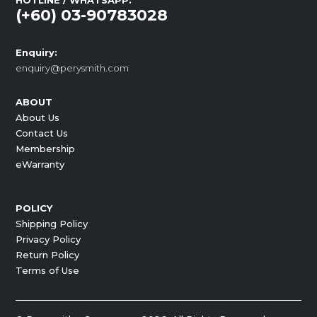
HOTLINE / WHATSAPP:
(+60) 03-90783028
Enquiry:
enquiry@perysmith.com
ABOUT
About Us
Contact Us
Membership
eWarranty
POLICY
Shipping Policy
Privacy Policy
Return Policy
Terms of Use