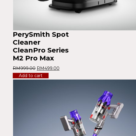
PerySmith Spot
Cleaner
CleanPro Series
M2 Pro Max
RM
999.00
RM
499.00
Add to cart