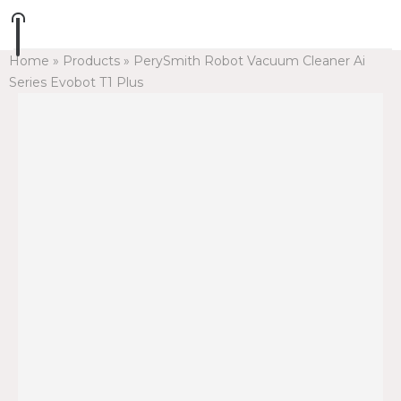
Home
»
Products
»
PerySmith Robot Vacuum Cleaner Ai
Series Evobot T1 Plus