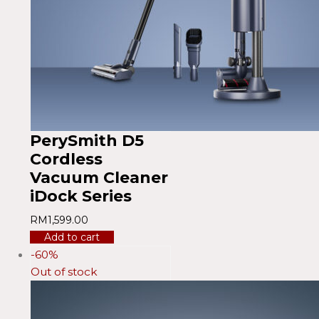
PerySmith D5
Cordless
Vacuum Cleaner
iDock Series
RM
1,599.00
Add to cart
-60%
Out of stock