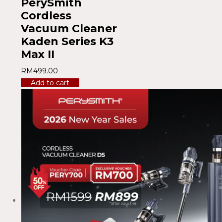
PerySmith
Cordless
Vacuum Cleaner
Kaden Series K3
Max II
RM
499.00
Add to cart