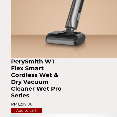
PerySmith W1
Flex Smart
Cordless Wet &
Dry Vacuum
Cleaner Wet Pro
Series
RM
1,299.00
Add to cart