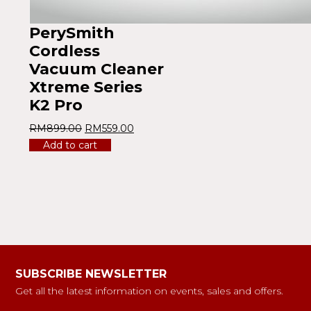
PerySmith
Cordless
Vacuum Cleaner
Xtreme Series
K2 Pro
RM
899.00
RM
559.00
Add to cart
SUBSCRIBE NEWSLETTER
Get all the latest information on events, sales and offers.