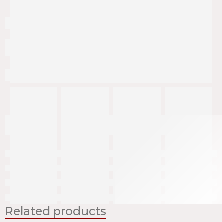
Related products