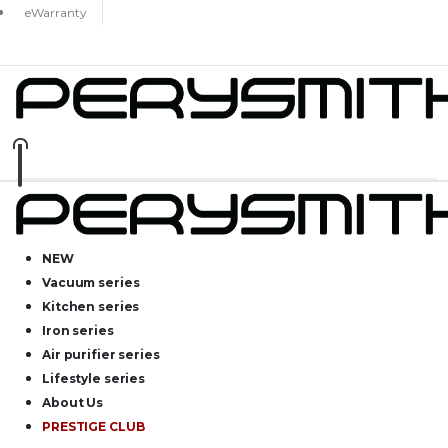
eWarranty
NEW
Vacuum series
Kitchen series
Iron series
Air purifier series
Lifestyle series
About Us
PRESTIGE CLUB