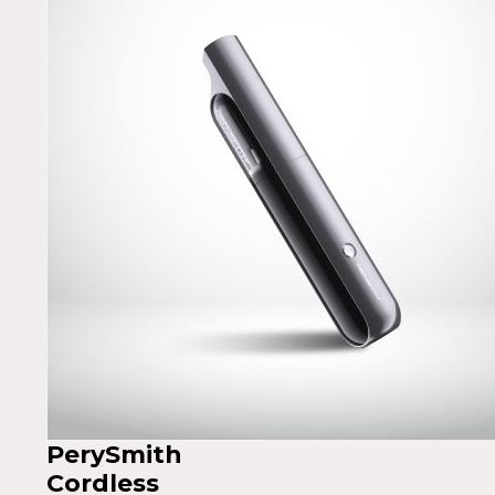
PerySmith
Cordless