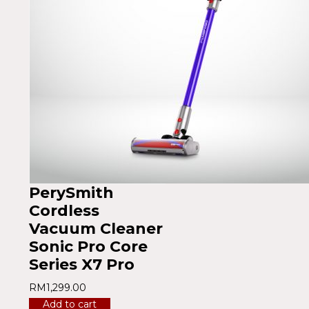
PerySmith
Cordless
Vacuum Cleaner
Sonic Pro Core
Series X7 Pro
RM
1,299.00
Add to cart