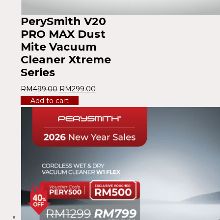
PerySmith V20
PRO MAX Dust
Mite Vacuum
Cleaner Xtreme
Series
RM
499.00
RM
299.00
Add to cart