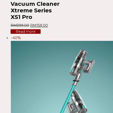
Vacuum Cleaner
Xtreme Series
XS1 Pro
RM
399.00
RM
159.00
Read more
-40%