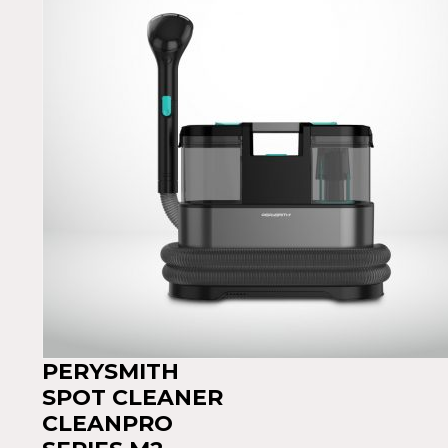
PERYSMITH
SPOT CLEANER
CLEANPRO