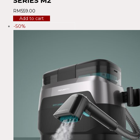
SERIES M2
RM
559.00
Add to cart
-50%