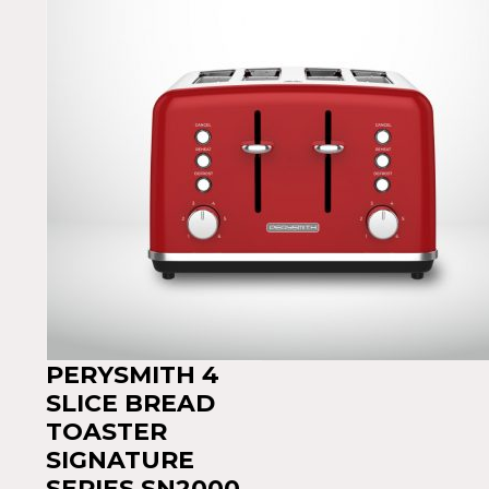
PERYSMITH 4
SLICE BREAD
TOASTER
SIGNATURE
SERIES SN2000