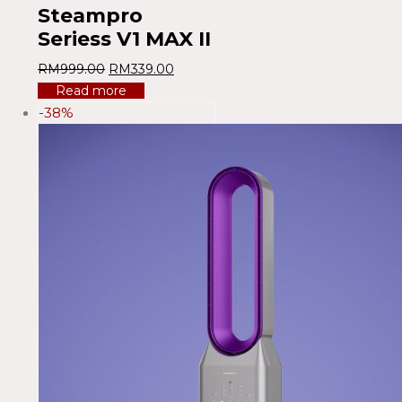
Steampro
Seriess V1 MAX II
RM
999.00
RM
339.00
Read more
-38%