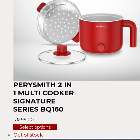
PERYSMITH 2 IN
1 MULTI COOKER
SIGNATURE
SERIES BQ160
RM
99.00
Select options
Out of stock