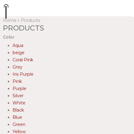
Home
»
Products
PRODUCTS
Color
Aqua
beige
Coral Pink
Grey
Iris Purple
Pink
Purple
Silver
White
Black
Blue
Green
Yellow