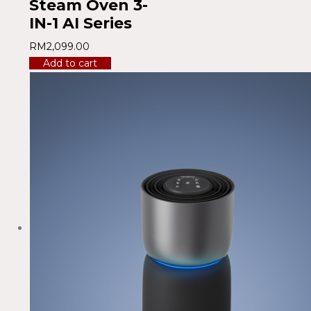
Steam Oven 3-
IN-1 AI Series
RM
2,099.00
Add to cart