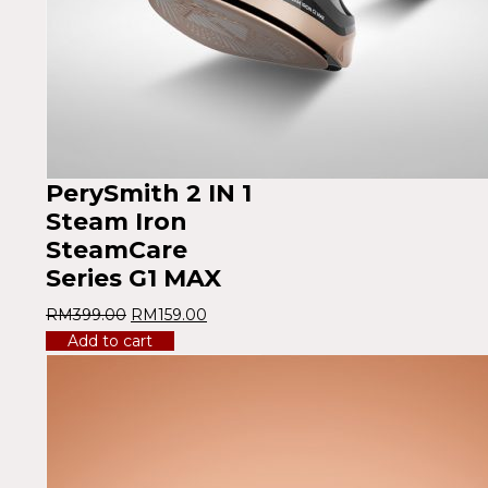
PerySmith 2 IN 1
Steam Iron
SteamCare
Series G1 MAX
RM
399.00
RM
159.00
Add to cart