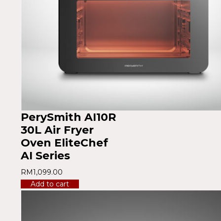
PerySmith AI10R
30L Air Fryer
Oven EliteChef
AI Series
RM
1,099.00
Add to cart