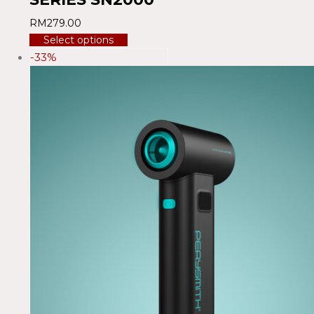
RM
279.00
Select options
-33%