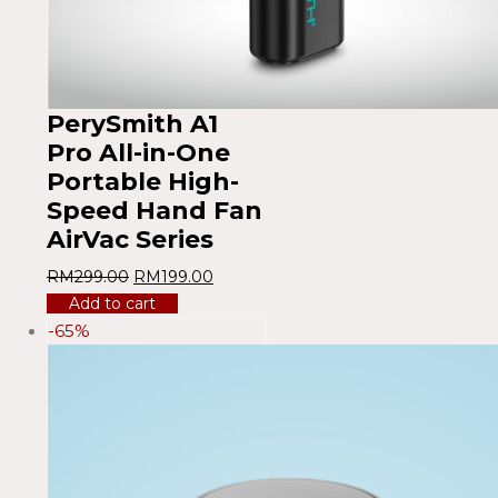
PerySmith A1
Pro All-in-One
Portable High-
Speed ​​Hand Fan
AirVac Series
RM
299.00
RM
199.00
Add to cart
-65%