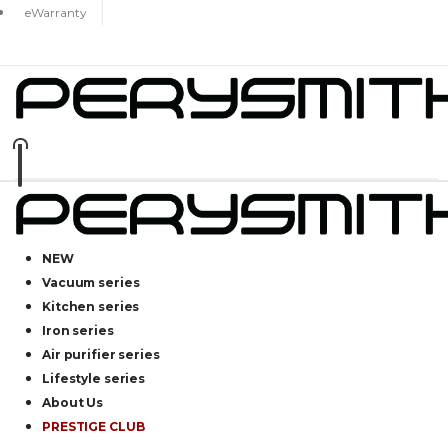
eWarranty
NEW
Vacuum series
Kitchen series
Iron series
Air purifier series
Lifestyle series
About Us
PRESTIGE CLUB