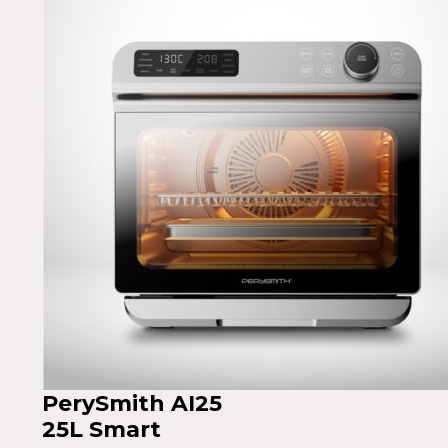
PerySmith AI25
25L Smart