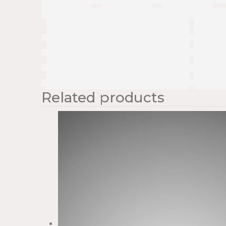
Related products