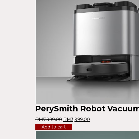
PerySmith Robot Vacuum 
RM
7,999.00
RM
3,999.00
Add to cart