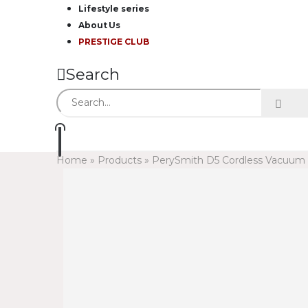
Lifestyle series
About Us
PRESTIGE CLUB
Search
Home
»
Products
»
PerySmith D5 Cordless Vacuum C