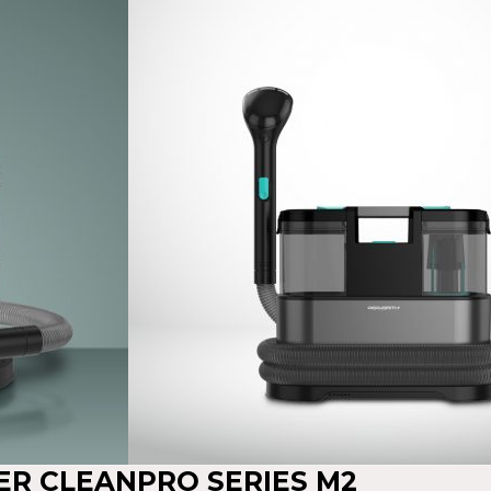
ER CLEANPRO SERIES M2