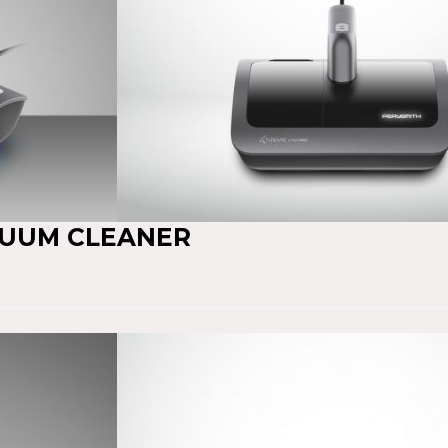
CUUM CLEANER