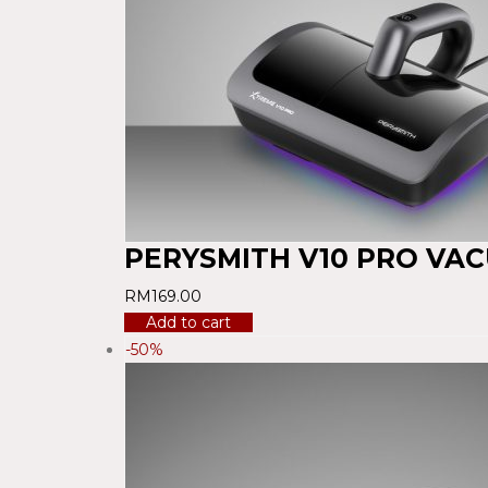
PERYSMITH V10 PRO VA
RM
169.00
Add to cart
-50%