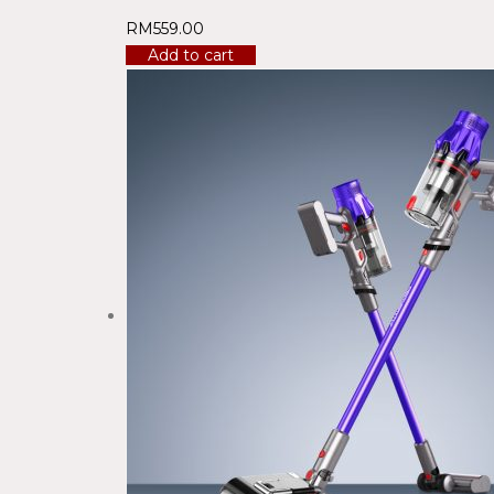
RM
559.00
Add to cart