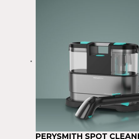
PERYSMITH SPOT CLEAN