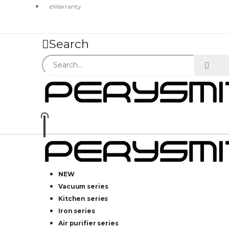
eWarranty
Search
NEW
Vacuum series
Kitchen series
Iron series
Air purifier series