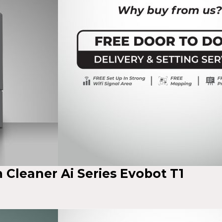
Cleaner Ai Series Evobot T1